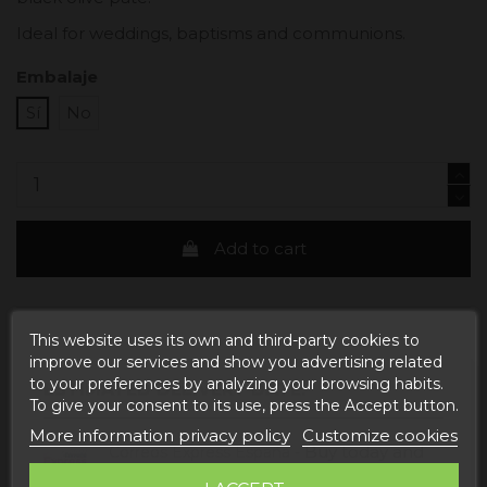
Ideal for weddings, baptisms and communions.
Embalaje
Sí
No
Add to cart
This website uses its own and third-party cookies to
improve our services and show you advertising related
to your preferences by analyzing your browsing habits.
ESTIMATED DELIVERY DATE:
To give your consent to its use, press the Accept button.
More information privacy policy
Customize cookies
Buy today
and
Correos Express España -
receive it
Tuesday, 11 August, 2026