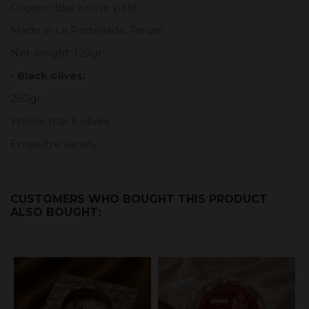
Organic black olive pâté
Made in La Portellada, Teruel
Net weight: 120gr
- Black olives:
250gr
Whole black olives
Empeltre variety
CUSTOMERS WHO BOUGHT THIS PRODUCT
ALSO BOUGHT: