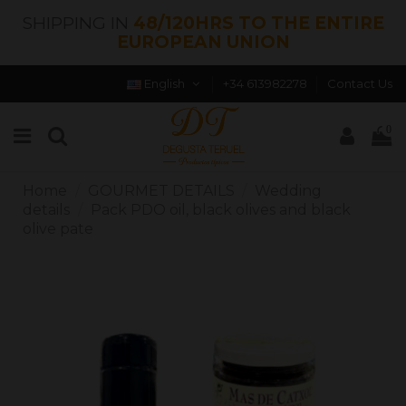
SHIPPING IN
48/120HRS TO THE ENTIRE
EUROPEAN UNION
English
+34 613982278
Contact Us
0
Home
GOURMET DETAILS
Wedding
details
Pack PDO oil, black olives and black
olive pate