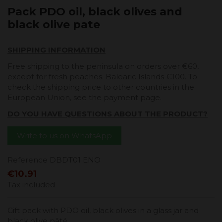
Pack PDO oil, black olives and
black olive pate
SHIPPING INFORMATION
Free shipping to the peninsula on orders over €60,
except for fresh peaches. Balearic Islands €100. To
check the shipping price to other countries in the
European Union, see the payment page.
DO YOU HAVE QUESTIONS ABOUT THE PRODUCT?
Write to us on WhatsApp
Reference
DBDT01 ENO
€10.91
Tax included
Gift pack with PDO oil, black olives in a glass jar and
black olive pâté.