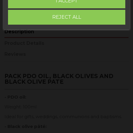
I ACCEPT
REJECT ALL
Description
Product Details
Reviews
PACK PDO OIL, BLACK OLIVES AND
BLACK OLIVE PATE
- PDO oil:
Weight: 100ml
Ideal for gifts, weddings, communions and baptisms.
- Black olive pâté: