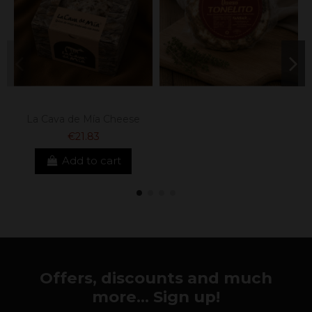
La Cava de Mía Cheese
€21.83
Add to cart
Offers, discounts and much
more... Sign up!