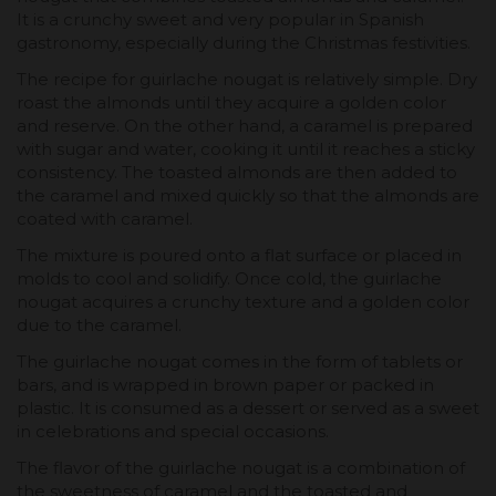
It is a crunchy sweet and very popular in Spanish
gastronomy, especially during the Christmas festivities.
The recipe for guirlache nougat is relatively simple. Dry
roast the almonds until they acquire a golden color
and reserve. On the other hand, a caramel is prepared
with sugar and water, cooking it until it reaches a sticky
consistency. The toasted almonds are then added to
the caramel and mixed quickly so that the almonds are
coated with caramel.
The mixture is poured onto a flat surface or placed in
molds to cool and solidify. Once cold, the guirlache
nougat acquires a crunchy texture and a golden color
due to the caramel.
The guirlache nougat comes in the form of tablets or
bars, and is wrapped in brown paper or packed in
plastic. It is consumed as a dessert or served as a sweet
in celebrations and special occasions.
The flavor of the guirlache nougat is a combination of
the sweetness of caramel and the toasted and