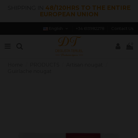
SHIPPING IN
48/120HRS TO THE ENTIRE
EUROPEAN UNION
English
+34 613982278
Contact Us
0
Home
PRODUCTS
Artisan nougat
Guirlache nougat