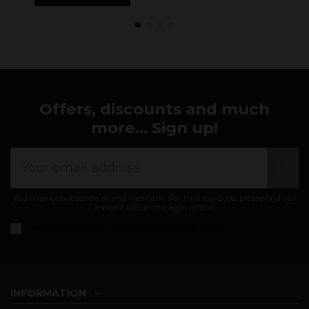
Offers, discounts and much
more... Sign up!
You may unsubscribe at any moment. For that purpose, please find our
contact info in the legal notice.
I accept the
general conditions and privacy policy
INFORMATION