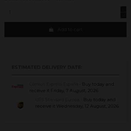
Add to cart
ESTIMATED DELIVERY DATE:
Buy today
and
Correos Express España -
receive it
Friday, 7 August, 2026
Buy today
and
UPS Standard Europa -
receive it
Wednesday, 12 August, 2026