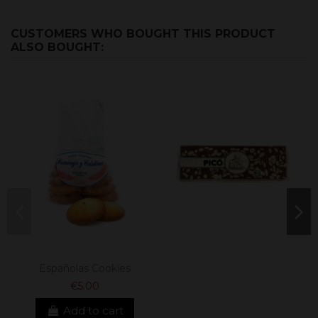
CUSTOMERS WHO BOUGHT THIS PRODUCT
ALSO BOUGHT:
Españolas Cookies
€5.00
Add to cart