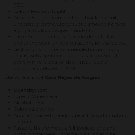
(15%)
Color: clean and bright
Aroma: Elegant aromas of ripe black red fruit,
understory, leather, spicy, subtle smoked from its
aging and black pepper stand out.
Taste: Smooth entry, with a fine, delicate flavor
and to the beat. Unique sensations for the palate.
Gastronomy : It is recommended in vermouth,
that is, with aged, cured cheeses, impossible to
avoid with wild boar or deer meat, ideally
consumed between 12º- 16º
Characteristics of
Cava Reyes de Aragón:
Quantity: 75cl
Type of Wine: Cava
Alcohol: 11.5%
Color: pale yellow
Aromas: toasted bread, tropical fruits, almond and
coconut
Taste: full in the mouth, full-bodied, long and
without bitterness. Citrus flavors such as pink