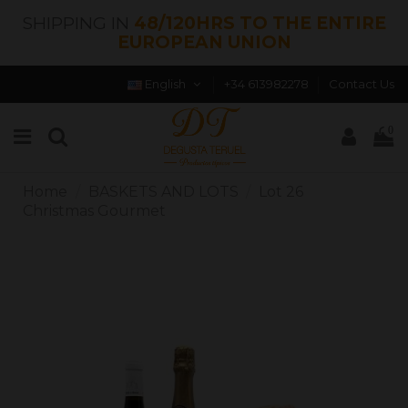
SHIPPING IN
48/120HRS TO THE ENTIRE
EUROPEAN UNION
English
+34 613982278
Contact Us
0
Home
BASKETS AND LOTS
Lot 26
Christmas Gourmet