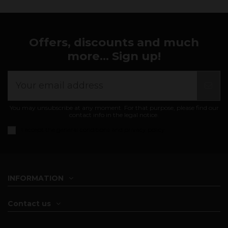
Offers, discounts and much
more... Sign up!
You may unsubscribe at any moment. For that purpose, please find our
contact info in the legal notice.
I accept the
general conditions and privacy policy
INFORMATION
Contact us