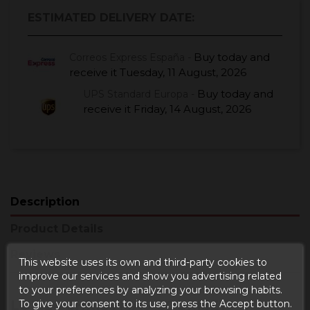
ESTIMATED DELIVERY DATE:
Buy today
and
Correos Express España -
receive it
Tuesday, 11 August, 2026
Buy today
and
UPS Standard Europa -
receive it
Friday, 14 August, 2026
Description
Product Details
Reviews
This website uses its own and third-party cookies to
improve our services and show you advertising related
to your preferences by analyzing your browsing habits.
LOT 26 CHRISTMAS GOURMET
To give your consent to its use, press the Accept button.