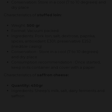
Conservation: Store in a cool (7 to 10 degrees) and
dry place
Characteristics of
stuffed loin:
Weight:
500 gr
Format: Vacuum packed
Ingredients: Pork loin, salt, dextrose, paprika,
spices, antioxidant E301, preservative E252
(inedible casing)
Conservation : Store in a cool (7 to 10 degrees)
and dry place
Consumption recommendation : Once started,
keep in its container and cover with a paper
Characteristics of
saffron cheese:
Quantity: 450gr
Ingredients: Sheep's milk, salt, dairy ferments and
saffron.