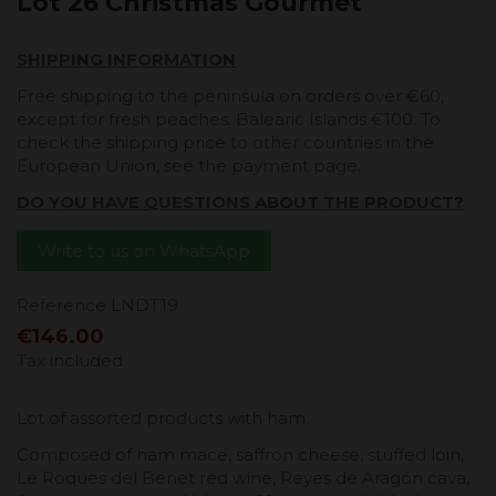
Lot 26 Christmas Gourmet
SHIPPING INFORMATION
Free shipping to the peninsula on orders over €60,
except for fresh peaches. Balearic Islands €100. To
check the shipping price to other countries in the
European Union, see the payment page.
DO YOU HAVE QUESTIONS ABOUT THE PRODUCT?
Write to us on WhatsApp
Reference
LNDT19
€146.00
Tax included
Lot of assorted products with ham.
Composed of ham mace, saffron cheese, stuffed loin,
Le Roques del Benet red wine, Reyes de Aragón cava,