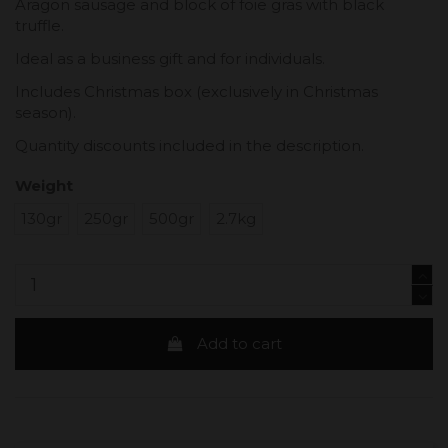
Aragon sausage and block of foie gras with black
truffle.
Ideal as a business gift and for individuals.
Includes Christmas box (exclusively in Christmas
season).
Quantity discounts included in the description.
Weight
130gr
250gr
500gr
2.7kg
Add to cart