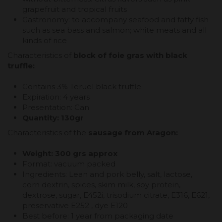
grapefruit and tropical fruits
Gastronomy: to accompany seafood and fatty fish
such as sea bass and salmon; white meats and all
kinds of rice
Characteristics of
block of foie gras with black
truffle:
Contains 3% Teruel black truffle
Expiration: 4 years
Presentation: Can
Quantity: 130gr
Characteristics of the
sausage from Aragon:
Weight: 300 grs approx
Format: vacuum packed
Ingredients: Lean and pork belly, salt, lactose,
corn dextrin, spices, skim milk, soy protein,
dextrose, sugar, E452i, trisodium citrate, E316, E621,
preservative E252 , dye E120
Best before: 1 year from packaging date