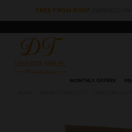
FREE FROM €100*
, DEPENDS ON
MONTHLY OFFERS
PR
Home
BASKETS AND LOTS
AMAZON Lots 5