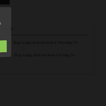
s
 DATE:
Buy today
and receive it
Monday, 10
España -
Buy today
and receive it
Friday, 14
Europa -