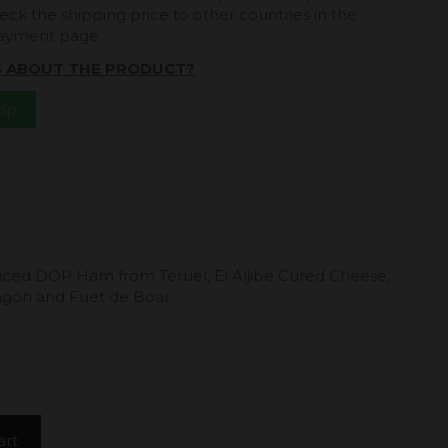
eck the shipping price to other countries in the
payment page.
S ABOUT THE PRODUCT?
App
iced ​​DOP Ham from Teruel, El Aljibe Cured Cheese,
ragón and Fuet de Boar
art