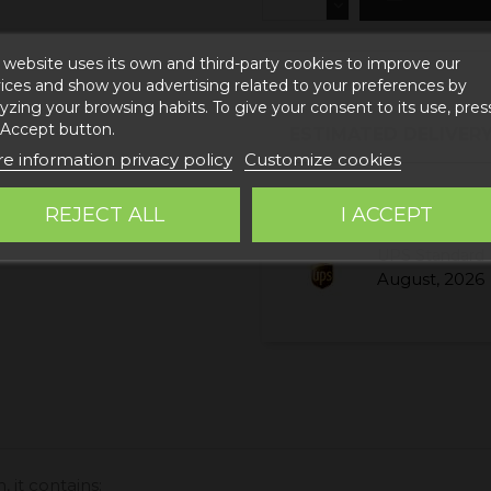
 website uses its own and third-party cookies to improve our
ices and show you advertising related to your preferences by
yzing your browsing habits. To give your consent to its use, pres
 Accept button.
ESTIMATED DELIVERY
e information privacy policy
Customize cookies
Correos Express 
REJECT ALL
I ACCEPT
August, 2026
UPS Standard 
August, 2026
, it contains: