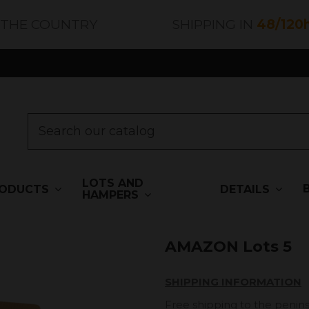
 THE COUNTRY
SHIPPING IN
48/120
LOTS AND
ODUCTS
DETAILS
HAMPERS
AMAZON Lots 5
SHIPPING INFORMATION
Free shipping to the penins