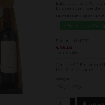
Balearic Islands €100. To ch
European Union, see the 
DO YOU HAVE QUESTION
Write to us on Whats
Reference
LNDT61
€46.05
Tax included
Gourmet Gift Basket with Sl
DOP Olive Oil from Bajo A
Weight
150gr
250gr
Add to c