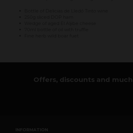
Bottle of Delicias de Lledó Tinto wine
250g sliced ​​DOP ham
Wedge of aged El Aljibe cheese
70ml bottle of oil with truffle
Fine herb wild boar fuet
Offers, discounts and much 
INFORMATION