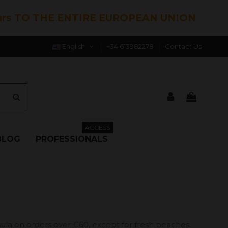
hrs TO THE ENTIRE EUROPEAN UNION
English
+34 613982278
Contact Us
ACCESS
BLOG
PROFESSIONALS
ula on orders over €60, except for fresh peaches.