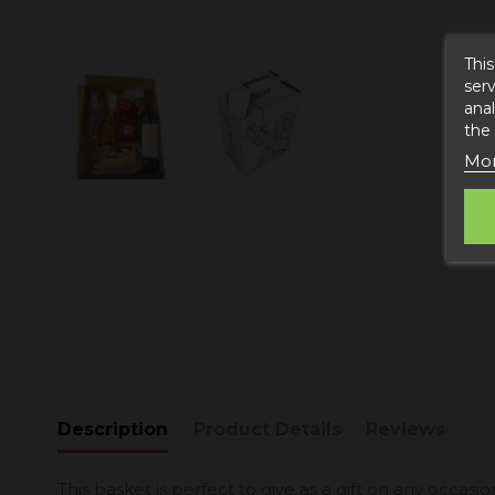
This
serv
anal
the
Mor
Description
Product Details
Reviews
This basket is perfect to give as a gift on any occasion