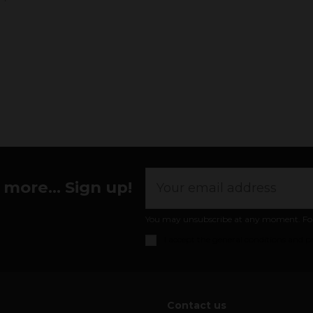
more... Sign up!
You may unsubscribe at any moment. For th
I accept the
general conditions and pr
Contact us