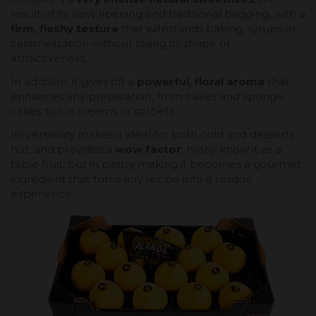
result of its slow ripening and traditional bagging, with a
firm, fleshy texture
that withstands baking, syrups or
caramelization without losing its shape or
attractiveness.
In addition, it gives off a
powerful, floral aroma
that
enhances any preparation, from cakes and sponge
cakes to ice creams or sorbets.
Its versatility makes it ideal for both cold and desserts
hot, and provides a
wow factor
: many know it as a
table fruit, but in pastry making it becomes a gourmet
ingredient that turns any recipe into a unique
experience.