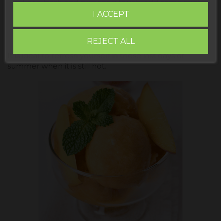
For a fresh and surprising touch, add some mint
leaves or lime zest before freezing.
I ACCEPT
Serve in glasses, decorated with thin slices of fresh
peach and a little mint.
REJECT ALL
It is ideal to refresh yourself in these last days of
summer when it is still hot.