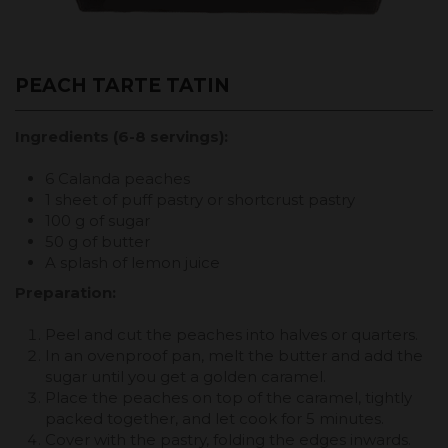
PEACH TARTE TATIN
Ingredients (6-8 servings):
6 Calanda peaches
1 sheet of puff pastry or shortcrust pastry
100 g of sugar
50 g of butter
A splash of lemon juice
Preparation:
Peel and cut the peaches into halves or quarters.
In an ovenproof pan, melt the butter and add the
sugar until you get a golden caramel.
Place the peaches on top of the caramel, tightly
packed together, and let cook for 5 minutes.
Cover with the pastry, folding the edges inwards.