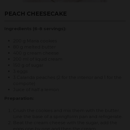
PEACH CHEESECAKE
Ingredients (6-8 servings):
200 g Maria cookies
80 g melted butter
400 g cream cheese
200 ml of liquid cream
150 g of sugar
3 eggs
3 Calanda peaches (2 for the interior and 1 for the
compote)
Juice of half a lemon
Preparation:
Crush the cookies and mix them with the butter.
Line the base of a springform pan and refrigerate.
Beat the cream cheese with the sugar, add the
eggs one by one and then the cream.