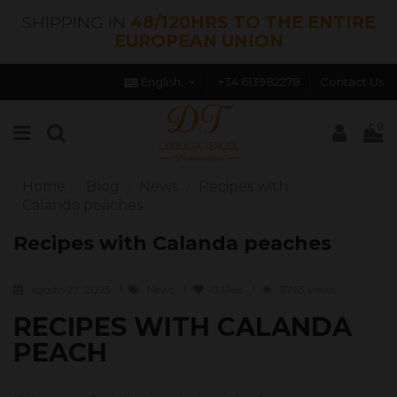
SHIPPING IN
48/120HRS TO THE ENTIRE
EUROPEAN UNION
English
+34 613982278
Contact Us
0
Home
Blog
News
Recipes with
Calanda peaches
Recipes with Calanda peaches
agosto 27, 2025
News
0
likes
11763 views
RECIPES WITH CALANDA
PEACH