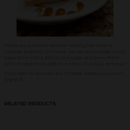
These are our three ideas for making the most of
Calanda peaches. Of course, we also encourage you to
bake them with a little brown sugar and serve them
with chopped nuts and ice cream—it's simply delicious.
If you dare to recreate any of these recipes, you won't
regret it!
RELATED PRODUCTS