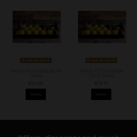
Out-of-Stock
Out-of-Stock
Peach PDO Calanda 18
Peach PDO Calanda
Units
20/22 Units
€21.88
€19.71
View
View