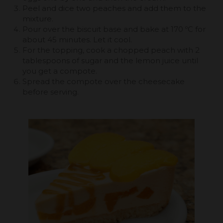
Peel and dice two peaches and add them to the
mixture.
Pour over the biscuit base and bake at 170 ºC for
about 45 minutes. Let it cool.
For the topping, cook a chopped peach with 2
tablespoons of sugar and the lemon juice until
you get a compote.
Spread the compote over the cheesecake
before serving.