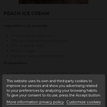
PEACH ICE CREAM
Ingredients (4 people):
4 ripe Calanda peaches
200 ml of liquid cream (35% MG)
100 ml whole milk
80 g of sugar
Optional: peppermint leaves
Preparation:
Peel the peaches and cut them into pieces.
Blend them together with the sugar until you get
This website uses its own and third-party cookies to
a puree.
improve our services and show you advertising related
Add the cream and milk, mix well and pour into a
to your preferences by analyzing your browsing habits.
freezer-safe container.
To give your consent to its use, press the Accept button.
Freeze for 3-4 hours, stirring every 30-40 minutes
More information privacy policy
Customize cookies
with a fork to break up the ice crystals.