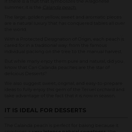
If there is a fruit that symbolizes the Aragonese
summer, it is the
Calanda peach
.
The large, golden yellow, sweet and aromatic pieces
are a natural luxury that has conquered tables all over
the world.
With a Protected Designation of Origin, each peach is
cared for in a traditional way: from the famous
individual packing on the tree to the manual harvest.
But while many enjoy them pure and natural, did you
know that Can Calanda peaches are the star of
delicious Desserts?
We also suggest sweet, original, and easy-to-prepare
ideas to fully enjoy this gem of the Teruel orchard and
take advantage of the fact that it is now in season.
IT IS IDEAL FOR DESSERTS
The Calanda peach is perfect for baking because it
combines a
very intense natural sweetness
, the