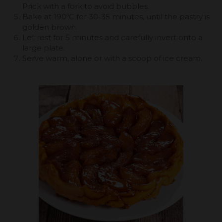
Prick with a fork to avoid bubbles.
Bake at 190ºC for 30-35 minutes, until the pastry is
golden brown.
Let rest for 5 minutes and carefully invert onto a
large plate.
Serve warm, alone or with a scoop of ice cream.