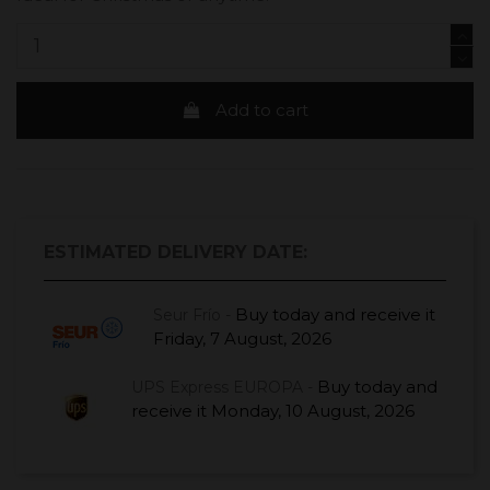
Add to cart
ESTIMATED DELIVERY DATE:
Buy today
and receive it
Seur Frío -
Friday, 7 August, 2026
Buy today
and
UPS Express EUROPA -
receive it
Monday, 10 August, 2026