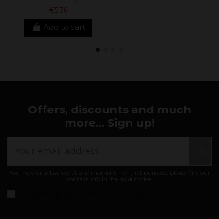
€5.36
Add to cart
Offers, discounts and much
more... Sign up!
You may unsubscribe at any moment. For that purpose, please find our
contact info in the legal notice.
I accept the
general conditions and privacy policy