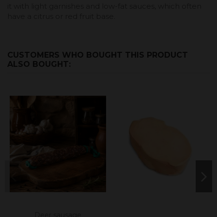
it with light garnishes and low-fat sauces, which often
have a citrus or red fruit base.
CUSTOMERS WHO BOUGHT THIS PRODUCT
ALSO BOUGHT:
Deer sausage