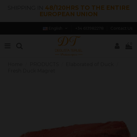
SHIPPING IN
48/120HRS TO THE ENTIRE
EUROPEAN UNION
English
+34 613982278
Contact Us
0
Home
PRODUCTS
Elaborated of Duck
Fresh Duck Magret