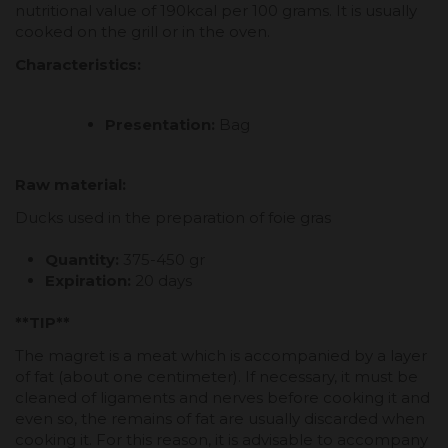
nutritional value of 190kcal per 100 grams. It is usually
cooked on the grill or in the oven.
Characteristics:
Presentation:
Bag
Raw material:
Ducks used in the preparation of foie gras
Quantity:
375-450 gr
Expiration:
20 days
**TIP**
The magret is a meat which is accompanied by a layer
of fat (about one centimeter). If necessary, it must be
cleaned of ligaments and nerves before cooking it and
even so, the remains of fat are usually discarded when
cooking it. For this reason, it is advisable to accompany