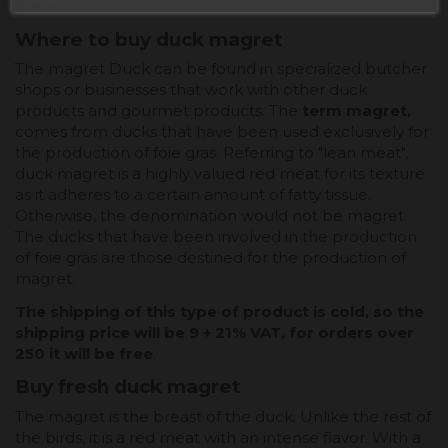
breast.
Where to buy duck magret
The magret Duck can be found in specialized butcher
shops or businesses that work with other duck
products and gourmet products. The
term magret,
comes from ducks that have been used exclusively for
the production of foie gras. Referring to "lean meat",
duck magret is a highly valued red meat for its texture
as it adheres to a certain amount of fatty tissue.
Otherwise, the denomination would not be magret.
The ducks that have been involved in the production
of foie gras are those destined for the production of
magret.
The shipping of this type of product is cold, so the
shipping price will be 9 + 21% VAT, for orders over
250 it will be free
.
Buy fresh duck magret
The magret is the breast of the duck; Unlike the rest of
the birds, it is a red meat with an intense flavor. With a