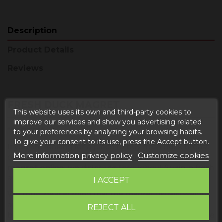
Description
Product Details
Reviews
FRESH DUCK MAGRET
This website uses its own and third-party cookies to
improve our services and show you advertising related
**NOTE**
to your preferences by analyzing your browsing habits.
To give your consent to its use, press the Accept button.
If you are looking for a place to buy fresh duck breast
More information privacy policy
Customize cookies
online at the best price, this is your place.
Buy duck
magret online,
we distribute throughout Spain, a fresh
and quality product.
I ACCEPT
We must bear in mind that the magret usually weighs
approximately 350 to 450 grams , is half a raw duck
REJECT ALL
breast, this being one of the muscles that make up the