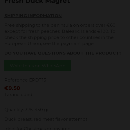
Fresh Duck Magret
SHIPPING INFORMATION
Free shipping to the peninsula on orders over €60,
except for fresh peaches. Balearic Islands €100. To
check the shipping price to other countries in the
European Union, see the payment page.
DO YOU HAVE QUESTIONS ABOUT THE PRODUCT?
Write to us on WhatsApp
Reference
EPDT13
€9.50
Tax included
Quantity: 375-450 gr
Duck breast, red meat flavor attempt.
Ideal for Christmas or anytime.