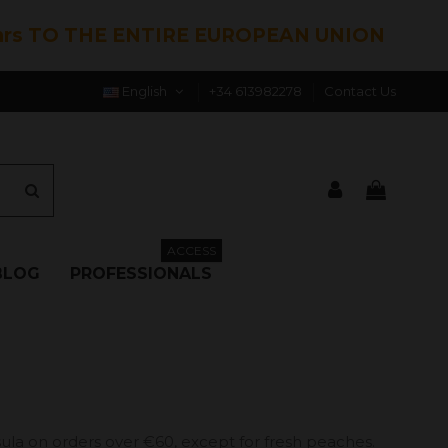
hrs TO THE ENTIRE EUROPEAN UNION
English
+34 613982278
Contact Us
ACCESS
BLOG
PROFESSIONALS
ula on orders over €60, except for fresh peaches.