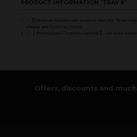
PRODUCT INFORMATION "TRAY 8"
✅【Christmas baskets with products from the Teruel region
cheese and Rosemary honey
✅ 【 Personalized Christmas baskets 】; we make baskets to
Offers, discounts and much 