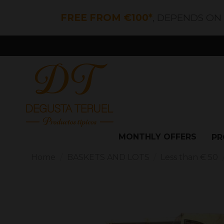
FREE FROM €100*
, DEPENDS ON
MONTHLY OFFERS
PR
Home
BASKETS AND LOTS
Less than € 50