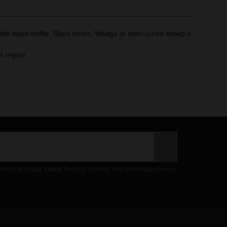
th black truffle, Black olives, Wedge of semi-cured sheep's
l region
at purpose, please find our contact info in the legal notice.
ivacy policy