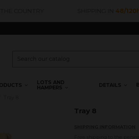
 THE COUNTRY
SHIPPING IN
48/120
LOTS AND
ODUCTS
DETAILS
HAMPERS
Tray 8
Tray 8
SHIPPING INFORMATION
Free shipping to the penins