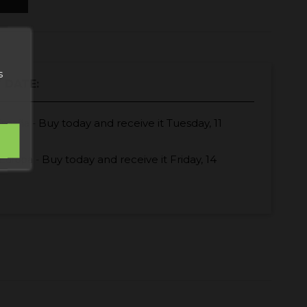
s
 DATE:
Buy today
and receive it
Tuesday, 11
España -
Buy today
and receive it
Friday, 14
Europa -