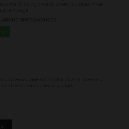
eck the shipping price to other countries in the
payment page.
S ABOUT THE PRODUCT?
App
 red wine, sausage with truffle, DOP empeltre oil,
ves and semi-cured cheese wedge.
art