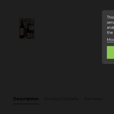
This
serv
anal
the
Mor
Description
Product Details
Reviews