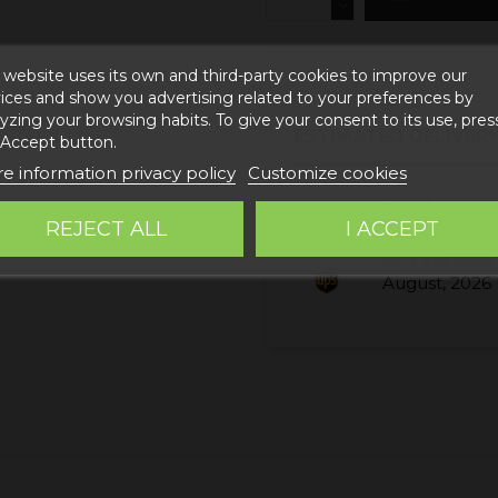
 website uses its own and third-party cookies to improve our
ices and show you advertising related to your preferences by
yzing your browsing habits. To give your consent to its use, pres
ESTIMATED DELIVERY
 Accept button.
e information privacy policy
Customize cookies
Correos Express 
August, 2026
REJECT ALL
I ACCEPT
UPS Standard 
August, 2026