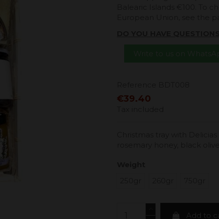
Balearic Islands €100. To ch
European Union, see the 
DO YOU HAVE QUESTION
Write to us on Whats
Reference
BDT008
€39.40
Tax included
Christmas tray with Delicias
rosemary honey, black oli
Weight
250gr
260gr
750gr
Add to c