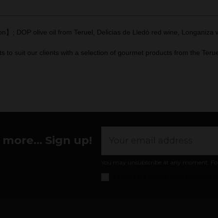
】; DOP olive oil from Teruel, Delicias de Lledó red wine, Longaniza wi
 suit our clients with a selection of gourmet products from the Terue
more... Sign up!
You may unsubscribe at any moment. For th
I accept the
general conditions and pr