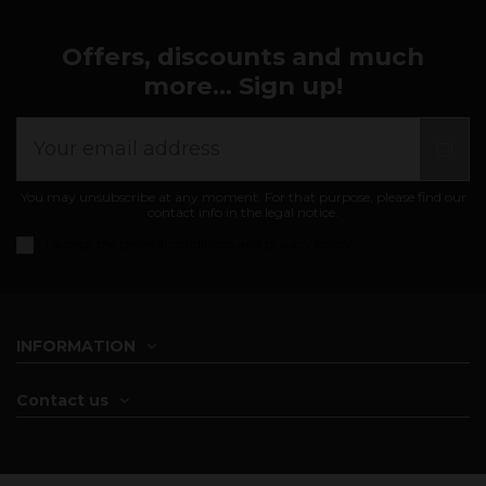
Offers, discounts and much
more... Sign up!
You may unsubscribe at any moment. For that purpose, please find our
contact info in the legal notice.
I accept the
general conditions and privacy policy
INFORMATION
Contact us