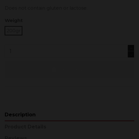
Does not contain gluten or lactose.
Weight
200gr
Add to cart
Description
Product Details
Reviews