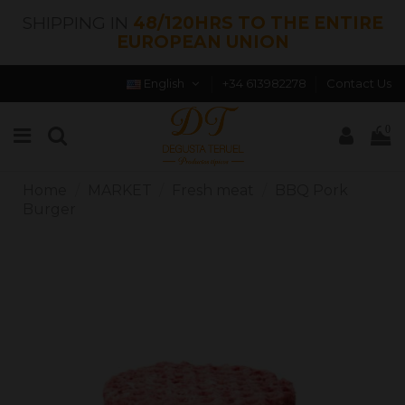
SHIPPING IN
48/120HRS TO THE ENTIRE
EUROPEAN UNION
English
+34 613982278
Contact Us
0
Home
MARKET
Fresh meat
BBQ Pork
Burger