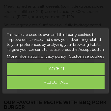
Meat ingredients: Salt, cereals (corn), dextrose, spices,
sodium sulfite (E-221), ascordic acid (E-300), sodium
citrate (E-331), aroma, carmine (E-129)
Sauce ingredients: Sunflower oil, fully hydrogenated
sunflower oil, tomato, spices, salt, glucose-fructose
This website uses its own and third-party cookies to
syrup, vinegar, aroma, smoke aroma.
improve our services and show you advertising related
to your preferences by analyzing your browsing habits.
To give your consent to its use, press the Accept button.
More information privacy policy
Customize cookies
I ACCEPT
REJECT ALL
OUR FAVORITE RECIPE WITH BBQ PORK
BURGER