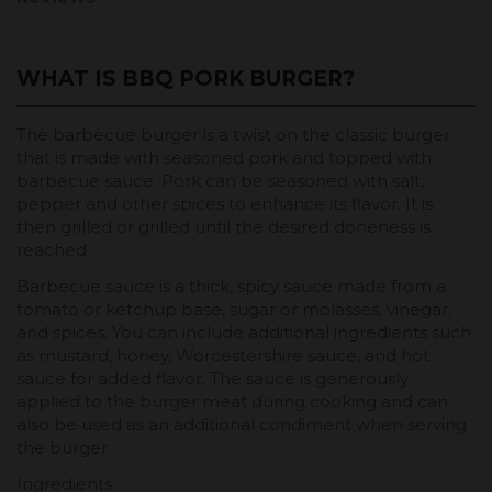
WHAT IS BBQ PORK BURGER?
The barbecue burger is a twist on the classic burger
that is made with seasoned pork and topped with
barbecue sauce. Pork can be seasoned with salt,
pepper and other spices to enhance its flavor. It is
then grilled or grilled until the desired doneness is
reached.
Barbecue sauce is a thick, spicy sauce made from a
tomato or ketchup base, sugar or molasses, vinegar,
and spices. You can include additional ingredients such
as mustard, honey, Worcestershire sauce, and hot
sauce for added flavor. The sauce is generously
applied to the burger meat during cooking and can
also be used as an additional condiment when serving
the burger.
Ingredients: