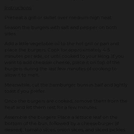
Instructions:
Preheat a grill or skillet over medium-high heat.
Season the burgers with salt and pepper on both
sides.
Add a little vegetable oil to the hot grill or pan and
place the burgers. Cook for approximately 4-5
minutes per side, or until cooked to your liking. If you
want to add cheddar cheese, place it on top of the
burgers during the last few minutes of cooking to
allow it to melt.
Meanwhile, cut the hamburger buns in half and lightly
toast if you prefer.
Once the burgers are cooked, remove them from the
heat and let them rest for a few minutes.
Assemble the burgers: Place a lettuce leaf on the
bottom of the bun, followed by a cheeseburger (if
desired), tomato slices, onion slices, and sliced pickles.