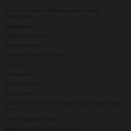
Here is a simple and delicious recipe using
hamburgers:
Ingredients:
4 BBQ Pork Burgers
Hamburger buns
Cheddar cheese (optional)
Lettuce
Tomato slices
Red onion slices
Sliced pickles
Sauce of your choice (ketchup, mustard, mayonnaise,
etc.)
Salt and pepper to taste
Vegetable oil (to cook the burgers)