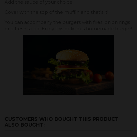
Add the sauce of your choice.
Cover with the top of the muffin and that's it!
You can accompany the burgers with fries, onion rings
or a fresh salad. Enjoy this delicious homemade burger!
CUSTOMERS WHO BOUGHT THIS PRODUCT
ALSO BOUGHT: