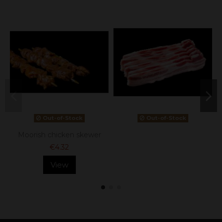
Out-of-Stock
Out-of-Stock
Moorish chicken skewer
€4.32
View