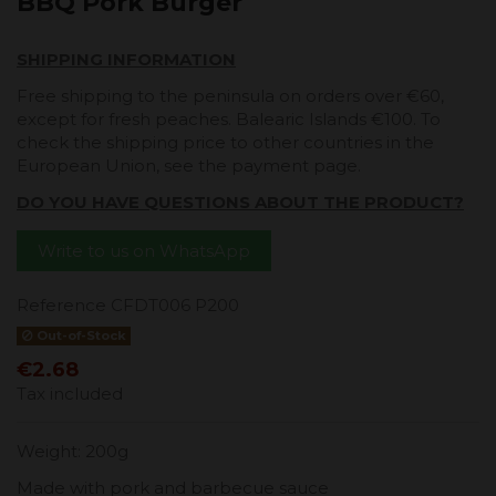
BBQ Pork Burger
SHIPPING INFORMATION
Free shipping to the peninsula on orders over €60,
except for fresh peaches. Balearic Islands €100. To
check the shipping price to other countries in the
European Union, see the payment page.
DO YOU HAVE QUESTIONS ABOUT THE PRODUCT?
Write to us on WhatsApp
Reference
CFDT006 P200
Out-of-Stock
€2.68
Tax included
Weight: 200g
Made with pork and barbecue sauce