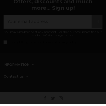
Offers, discounts and much
more... Sign up!
You may unsubscribe at any moment. For that purpose, please find our
contact info in the legal notice.
I accept the
general conditions and privacy policy
INFORMATION
Contact us