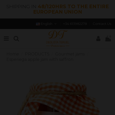
SHIPPING IN
48/120HRS TO THE ENTIRE
EUROPEAN UNION
English
+34 613982278
Contact Us
0
Home
PRODUCTS
Gourmet jams
Esperiega apple jam with saffron