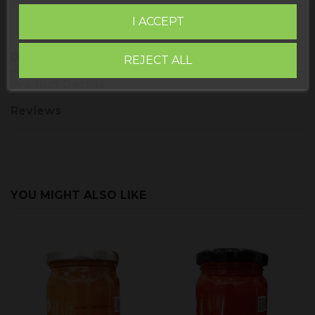
I ACCEPT
Description
REJECT ALL
Product Details
Reviews
YOU MIGHT ALSO LIKE