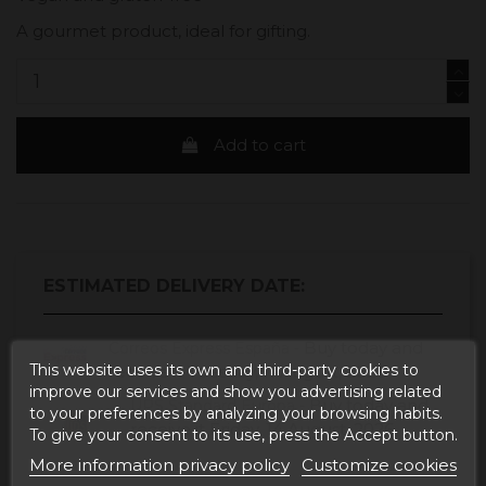
A gourmet product, ideal for gifting.
Add to cart
ESTIMATED DELIVERY DATE:
Buy today
and
Correos Express España -
This website uses its own and third-party cookies to
receive it
Tuesday, 11 August, 2026
improve our services and show you advertising related
Buy today
and
UPS Standard Europa -
to your preferences by analyzing your browsing habits.
receive it
Friday, 14 August, 2026
To give your consent to its use, press the Accept button.
More information privacy policy
Customize cookies