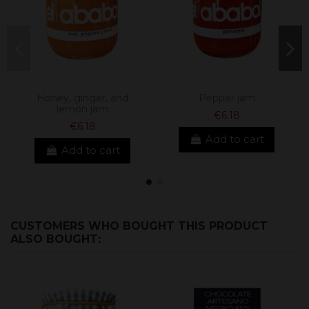
Honey, ginger, and
Pepper jam
lemon jam
€6.18
€6.18
Add to cart
Add to cart
CUSTOMERS WHO BOUGHT THIS PRODUCT
ALSO BOUGHT: