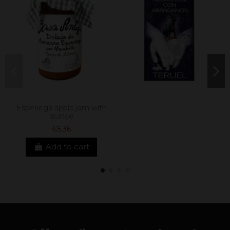
Esperiega apple jam with
quince
€5.36
Add to cart