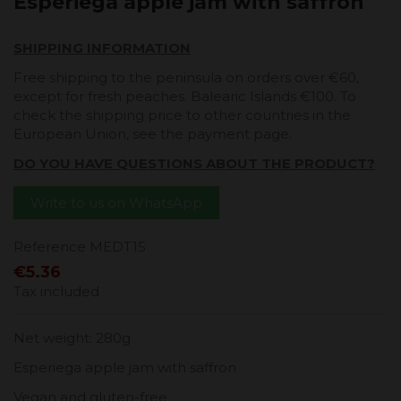
Esperiega apple jam with saffron
SHIPPING INFORMATION
Free shipping to the peninsula on orders over €60,
except for fresh peaches. Balearic Islands €100. To
check the shipping price to other countries in the
European Union, see the payment page.
DO YOU HAVE QUESTIONS ABOUT THE PRODUCT?
Write to us on WhatsApp
Reference
MEDT15
€5.36
Tax included
Net weight: 280g
Esperiega apple jam with saffron
Vegan and gluten-free