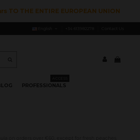
hrs TO THE ENTIRE EUROPEAN UNION
English
+34 613982278
Contact Us
ACCESS
BLOG
PROFESSIONALS
ula on orders over €60, except for fresh peaches.