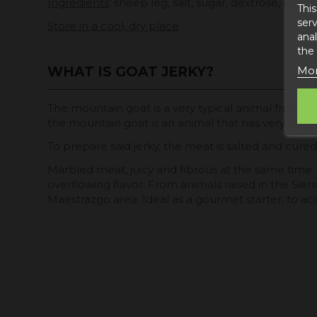
Ingredients
: sheep leg, salt, sugar, dextrose, antiox
This
serv
Store in a cool, dry place
anal
the
Mor
WHAT IS GOAT JERKY?
The mountain goat is a very typical animal from th
the mountain goat is an animal that has very juicy
To prepare said jerky, the meat is salted and cur
Marbled meat, juicy and fibrous at the same time
overflowing flavor. From animals raised in the Sie
Maestrazgo area. Ideal as a gourmet starter, to 