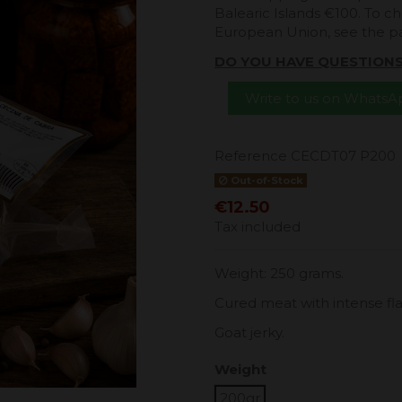
Balearic Islands €100. To ch
European Union, see the 
DO YOU HAVE QUESTION
Write to us on Whats
Reference
CECDT07 P200
Out-of-Stock
€12.50
Tax included
Weight: 250 grams.
Cured meat with intense flavo
Goat jerky.
Weight
200gr