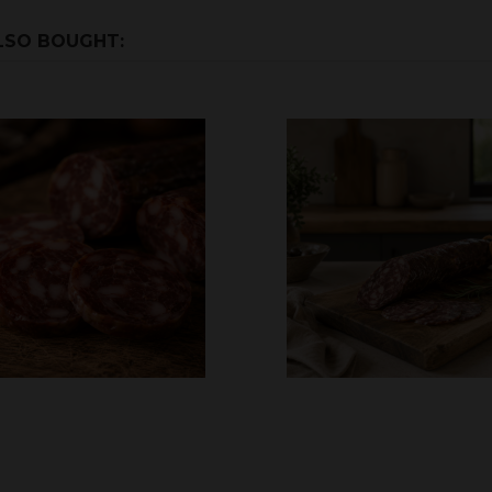
LSO BOUGHT: