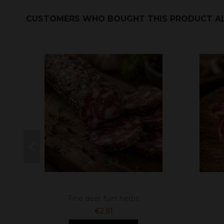
CUSTOMERS WHO BOUGHT THIS PRODUCT A
Fine deer fuet herbs
€2.91