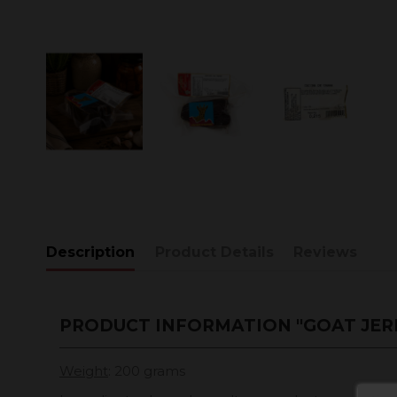
Description
Product Details
Reviews
PRODUCT INFORMATION "GOAT JER
Weight
: 200 grams