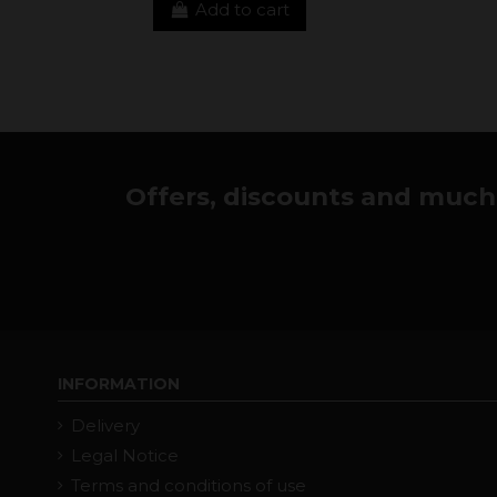
Add to cart
Offers, discounts and much 
INFORMATION
Delivery
Legal Notice
Terms and conditions of use