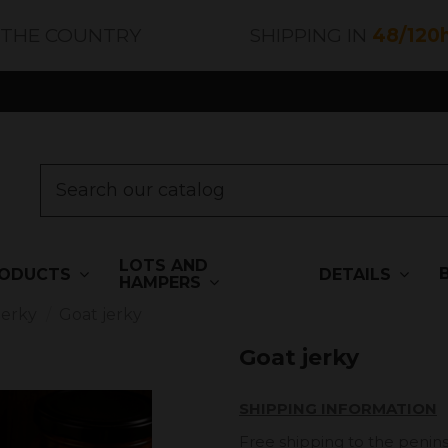
 THE COUNTRY
SHIPPING IN
48/120
LOTS AND
ODUCTS
DETAILS
HAMPERS
Jerky
Goat jerky
Goat jerky
SHIPPING INFORMATION
Free shipping to the penins