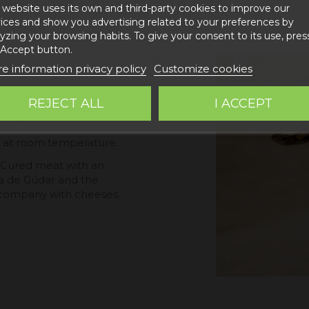
idants (E-301, E 331iii), preservative (E-252)
 website uses its own and third-party cookies to improve our
ices and show you advertising related to your preferences by
yzing your browsing habits. To give your consent to its use, pres
 Accept button.
e information privacy policy
Customize cookies
REJECT ALL
I ACCEPT
e master zone of Teruel,
 meat.
ed at room temperature.
. Cured meat with an
rra de Gúdar and the
accompany with cheeses.