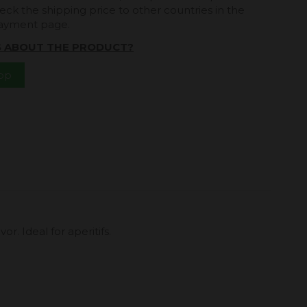
eck the shipping price to other countries in the
payment page.
S ABOUT THE PRODUCT?
App
r. Ideal for aperitifs.