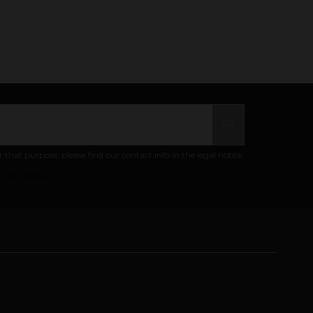
at purpose, please find our contact info in the legal notice.
ivacy policy