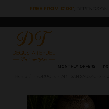
FREE FROM €100*
, DEPENDS ON
MONTHLY OFFERS
PR
Home
PRODUCTS
ARTISAN SAUSAGES