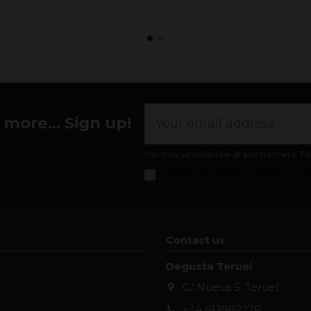
more... Sign up!
You may unsubscribe at any moment. For th
I accept the
general conditions and pr
Contact us
Degusta Teruel
C/ Nueva 5, Teruel
+34 613982278