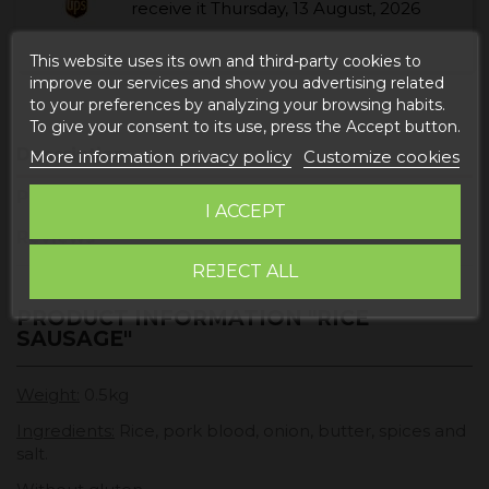
receive it
Thursday, 13 August, 2026
This website uses its own and third-party cookies to
improve our services and show you advertising related
to your preferences by analyzing your browsing habits.
To give your consent to its use, press the Accept button.
Description
More information privacy policy
Customize cookies
Product Details
I ACCEPT
Reviews
REJECT ALL
PRODUCT INFORMATION "RICE
SAUSAGE"
Weight:
0.5kg
Ingredients:
Rice, pork blood, onion, butter, spices and
salt.