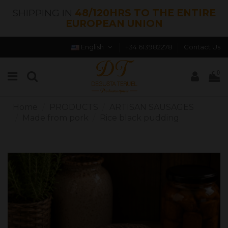
SHIPPING IN
48/120HRS TO THE ENTIRE
EUROPEAN UNION
English
+34 613982278
Contact Us
0
Home
PRODUCTS
ARTISAN SAUSAGES
Made from pork
Rice black pudding