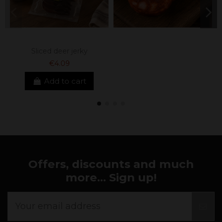
Sliced ​​deer jerky
€4.09
Add to cart
Offers, discounts and much
more... Sign up!