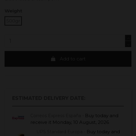
Weight
500gr
Add to cart
ESTIMATED DELIVERY DATE:
Buy today
and
Correos Express España -
receive it
Monday, 10 August, 2026
Buy today
and
UPS Standard Europa -