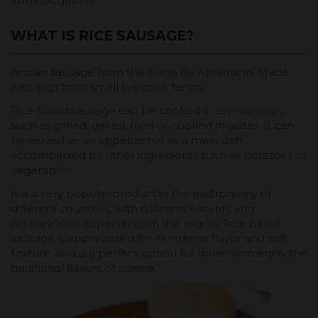
Without gluten
WHAT IS RICE SAUSAGE?
Artisan sausage from the Sierra de Albarracín. Made
with pigs from small livestock farms.
Rice blood sausage can be cooked in several ways,
such as grilled, grilled, fried or cooked in water. It can
be served as an appetizer or as a main dish,
accompanied by other ingredients such as potatoes or
vegetables.
It is a very popular product in the gastronomy of
different countries, with different variants and
preparations depending on the region. Rice blood
sausage is appreciated for its intense flavor and soft
texture, and is a perfect option for those who enjoy the
traditional flavors of cuisine.