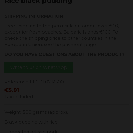
Rice black pudding
SHIPPING INFORMATION
Free shipping to the peninsula on orders over €60,
except for fresh peaches. Balearic Islands €100. To
check the shipping price to other countries in the
European Union, see the payment page.
DO YOU HAVE QUESTIONS ABOUT THE PRODUCT?
Write to us on WhatsApp
Reference
ELCDT07 P500
€5.91
Tax included
Weight: 500 grams (approx).
Black pudding with rice.
Elaborated artisan pork.