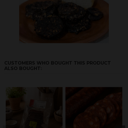
CUSTOMERS WHO BOUGHT THIS PRODUCT
ALSO BOUGHT: