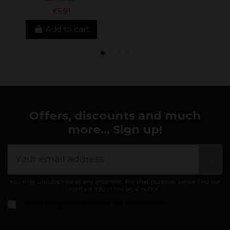
€5.91
Add to cart
Offers, discounts and much
more... Sign up!
You may unsubscribe at any moment. For that purpose, please find our
contact info in the legal notice.
I accept the
general conditions and privacy policy