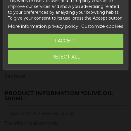
This website uses its own and third-party cookies to
improve our services and show you advertising related
Buy today
and
UPS Express EUROPA -
to your preferences by analyzing your browsing habits.
receive it
Monday, 10 August, 2026
To give your consent to its use, press the Accept button.
More information privacy policy
Customize cookies
I ACCEPT
Description
REJECT ALL
Product Details
Reviews
PRODUCT INFORMATION "OLIVE OIL
500ML"
Empeltre PDO Olive Oil, 250ml.
The oil is in a glass bottle.