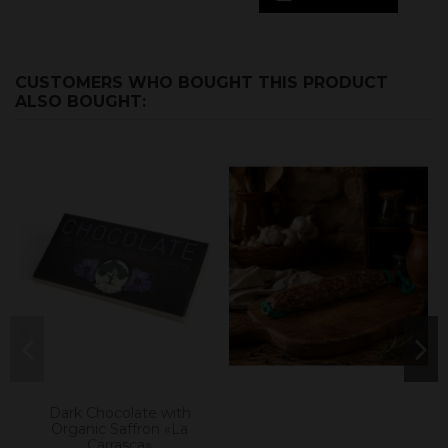
CUSTOMERS WHO BOUGHT THIS PRODUCT
ALSO BOUGHT:
Dark Chocolate with
Organic Saffron «La
Carrasca»