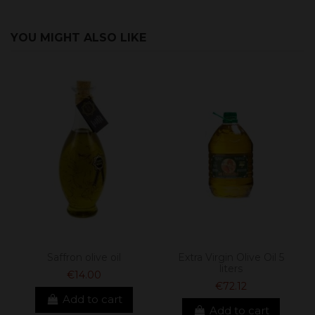
YOU MIGHT ALSO LIKE
Saffron olive oil
Extra Virgin Olive Oil 5
liters
€14.00
€72.12
Add to cart
Add to cart