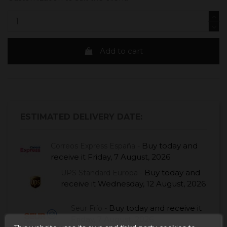
Add to cart
ESTIMATED DELIVERY DATE:
Buy today
and
Correos Express España -
receive it
Friday, 7 August, 2026
Buy today
and
UPS Standard Europa -
receive it
Wednesday, 12 August, 2026
Buy today
and receive it
Seur Frío -
Friday, 7 August, 2026