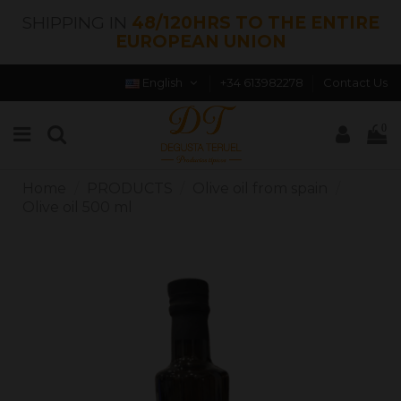
SHIPPING IN
48/120HRS TO THE ENTIRE
EUROPEAN UNION
English
+34 613982278
Contact Us
0
Home
PRODUCTS
Olive oil from spain
Olive oil 500 ml