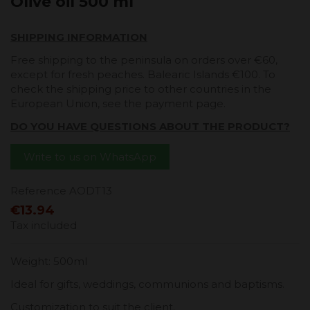
Olive oil 500 ml
SHIPPING INFORMATION
Free shipping to the peninsula on orders over €60,
except for fresh peaches. Balearic Islands €100. To
check the shipping price to other countries in the
European Union, see the payment page.
DO YOU HAVE QUESTIONS ABOUT THE PRODUCT?
Write to us on WhatsApp
Reference
AODT13
€13.94
Tax included
Weight: 500ml
Ideal for gifts, weddings, communions and baptisms.
Customization to suit the client.