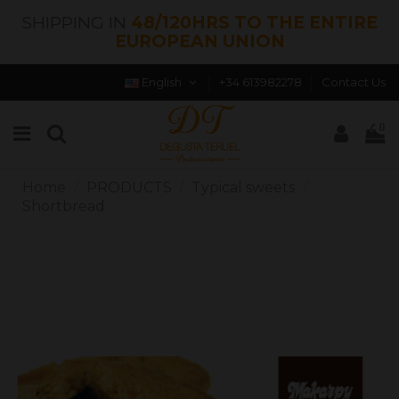
SHIPPING IN
48/120HRS TO THE ENTIRE
EUROPEAN UNION
English
+34 613982278
Contact Us
0
Home
PRODUCTS
Typical sweets
Shortbread