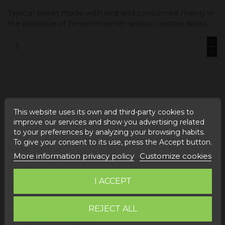
Typical sweet made with lard and consumed mainly in
the province of Teruel in winter and on certain dates.
Add to cart
This website uses its own and third-party cookies to
improve our services and show you advertising related
to your preferences by analyzing your browsing habits.
To give your consent to its use, press the Accept button.
Description
More information privacy policy
Customize cookies
Product Details
I ACCEPT
Reviews
REJECT ALL
PRODUCT INFORMATION