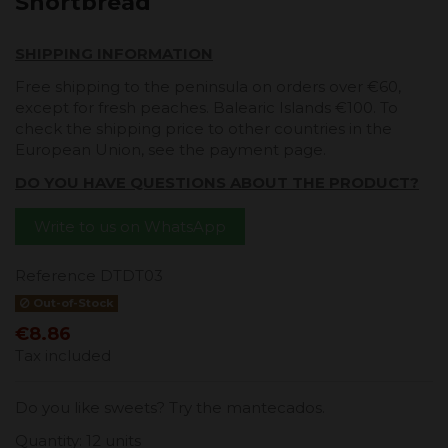
Shortbread
SHIPPING INFORMATION
Free shipping to the peninsula on orders over €60,
except for fresh peaches. Balearic Islands €100. To
check the shipping price to other countries in the
European Union, see the payment page.
DO YOU HAVE QUESTIONS ABOUT THE PRODUCT?
Write to us on WhatsApp
Reference
DTDT03
Out-of-Stock
€8.86
Tax included
Do you like sweets? Try the mantecados.
Quantity: 12 units