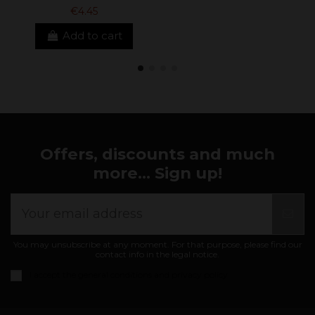
€4.45
Add to cart
Offers, discounts and much
more... Sign up!
You may unsubscribe at any moment. For that purpose, please find our
contact info in the legal notice.
I accept the
general conditions and privacy policy