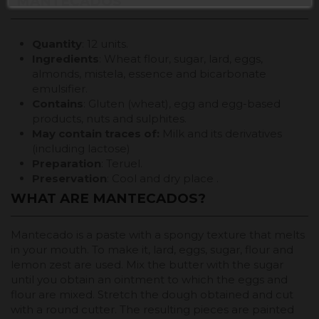
"MANTECADOS"
Quantity
: 12 units.
Ingredients
: Wheat flour, sugar, lard, eggs,
almonds, mistela, essence and bicarbonate
emulsifier.
Contains
: Gluten (wheat), egg and egg-based
products, nuts and sulphites.
May contain traces of:
Milk and its derivatives
(including lactose)
Preparation
: Teruel.
Preservation
: Cool and dry place .
WHAT ARE MANTECADOS?
Mantecado is a paste with a spongy texture that melts
in your mouth. To make it, lard, eggs, sugar, flour and
lemon zest are used. Mix the butter with the sugar
until you obtain an ointment to which the eggs and
flour are mixed. Stretch the dough obtained and cut
with a round cutter. The resulting pieces are painted