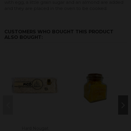
with egg, a little grain sugar and an almond are added
and they are placed in the oven to be cooked.
CUSTOMERS WHO BOUGHT THIS PRODUCT
ALSO BOUGHT:
Hard Nougat