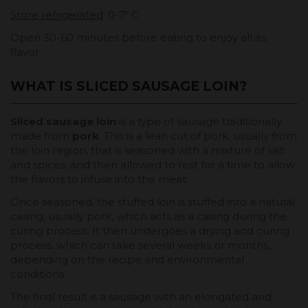
Store refrigerated
: 0-7º C
Open 30-60 minutes before eating to enjoy all its
flavor.
WHAT IS SLICED SAUSAGE LOIN?
Sliced sausage loin
is a type of sausage traditionally
made from
pork
. This is a lean cut of pork, usually from
the loin region, that is seasoned with a mixture of salt
and spices, and then allowed to rest for a time to allow
the flavors to infuse into the meat.
Once seasoned, the stuffed loin is stuffed into a natural
casing, usually pork, which acts as a casing during the
curing process. It then undergoes a drying and curing
process, which can take several weeks or months,
depending on the recipe and environmental
conditions.
The final result is a sausage with an elongated and