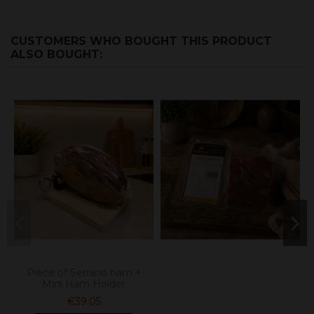
CUSTOMERS WHO BOUGHT THIS PRODUCT
ALSO BOUGHT:
Piece of Serrano ham +
Mini Ham Holder
€39.05