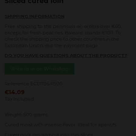
Sliced ​​cured loin
SHIPPING INFORMATION
Free shipping to the peninsula on orders over €60,
except for fresh peaches. Balearic Islands €100. To
check the shipping price to other countries in the
European Union, see the payment page.
DO YOU HAVE QUESTIONS ABOUT THE PRODUCT?
Write to us on WhatsApp
Reference
ECDT06 P500
€14.09
Tax included
Weight: 500 grams.
Cured meat with intense flavor. Ideal for aperitifs.
Cured pork loin and cut into thin slices.