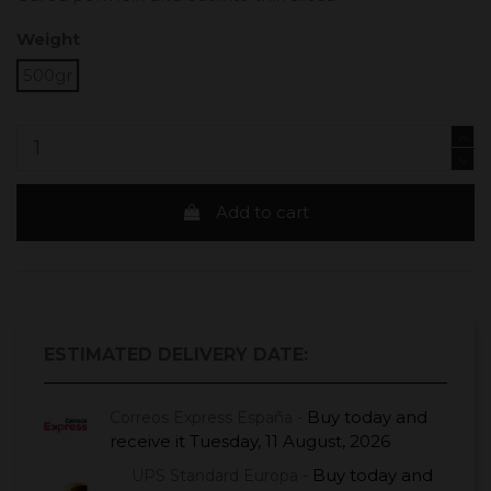
Weight
500gr
Add to cart
ESTIMATED DELIVERY DATE:
Buy today
and
Correos Express España -
receive it
Tuesday, 11 August, 2026
Buy today
and
UPS Standard Europa -