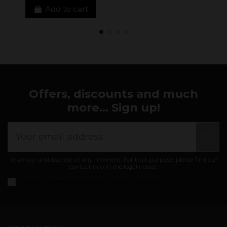
Add to cart
Offers, discounts and much
more... Sign up!
You may unsubscribe at any moment. For that purpose, please find our
contact info in the legal notice.
I accept the
general conditions and privacy policy