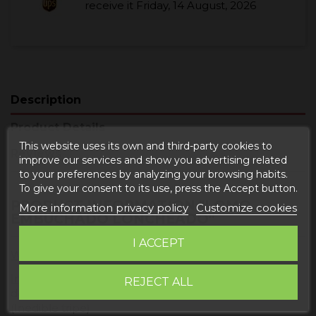
receive it
Friday, 14 August, 2026
Description
Product Details
This website uses its own and third-party cookies to
Reviews
improve our services and show you advertising related
to your preferences by analyzing your browsing habits.
To give your consent to its use, press the Accept button.
PRODUCT INFORMATION "LOMO
More information privacy policy
Customize cookies
EMBUCHADO LONCHEADO"
I ACCEPT
Weight
: 500 grams
Ingredients:
pork loin, salt, sugar, spices, paprika,
REJECT ALL
dextrose, antioxidants (E-301), preservative (E-252).
(Inedible tripe)