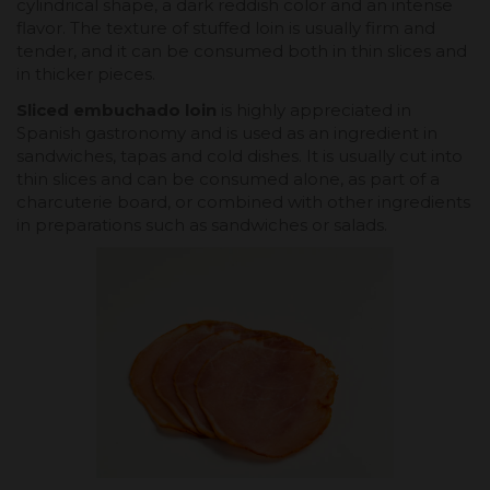
cylindrical shape, a dark reddish color and an intense
flavor. The texture of stuffed loin is usually firm and
tender, and it can be consumed both in thin slices and
in thicker pieces.
Sliced embuchado loin
is highly appreciated in
Spanish gastronomy and is used as an ingredient in
sandwiches, tapas and cold dishes. It is usually cut into
thin slices and can be consumed alone, as part of a
charcuterie board, or combined with other ingredients
in preparations such as sandwiches or salads.