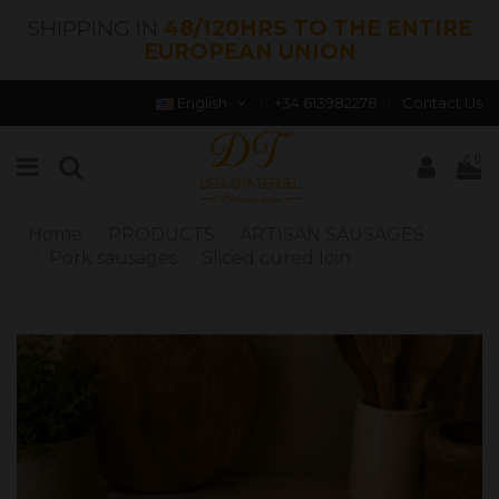
SHIPPING IN
48/120HRS TO THE ENTIRE
EUROPEAN UNION
English
+34 613982278
Contact Us
0
Home
PRODUCTS
ARTISAN SAUSAGES
Pork sausages
Sliced ​​cured loin