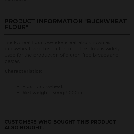
PRODUCT INFORMATION "BUCKWHEAT
FLOUR"
Buckwheat flour, pseudocereal, also known as
buckwheat, which is gluten-free. This flour is widely
used for the production of gluten-free breads and
pastas.
Characteristics
:
Flour: buckwheat
Net weight
: 500gr/1000gr
CUSTOMERS WHO BOUGHT THIS PRODUCT
ALSO BOUGHT: