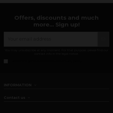
Offers, discounts and much
more... Sign up!
You may unsubscribe at any moment. For that purpose, please find our
contact info in the legal notice.
I accept the
general conditions and privacy policy
INFORMATION
Contact us