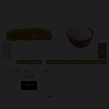
Out-of-Stock
Product available with different opti
Small multigrain bread
€2.30
View