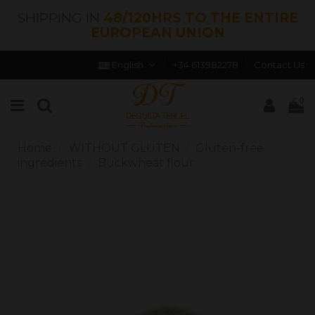
SHIPPING IN
48/120HRS TO THE ENTIRE
EUROPEAN UNION
English
+34 613982278
Contact Us
0
Home
WITHOUT GLUTEN
Gluten-free
ingredients
Buckwheat flour