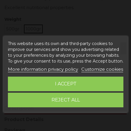
Excellent nutritional properties.
Weight
500gr
1000gr
This website uses its own and third-party cookies to
improve our services and show you advertising related
to your preferences by analyzing your browsing habits.
To give your consent to its use, press the Accept button.
Add to cart
More information privacy policy
Customize cookies
I ACCEPT
REJECT ALL
Description
Product Details
Reviews