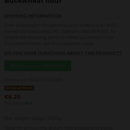
Buckwheat flour
SHIPPING INFORMATION
Free shipping to the peninsula on orders over €60,
except for fresh peaches. Balearic Islands €100. To
check the shipping price to other countries in the
European Union, see the payment page.
DO YOU HAVE QUESTIONS ABOUT THE PRODUCT?
Write to us on WhatsApp
Reference
ISGDT10 P1000
Out-of-Stock
€6.25
Tax included
Net weight: 500gr / 1000gr
Ideal for producing gluten-free breads and pasta.