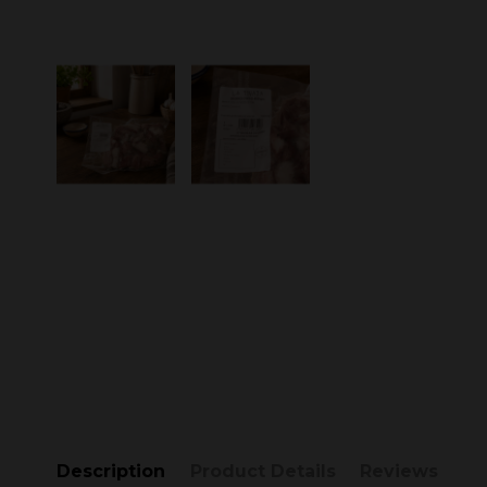
Description
Product Details
Reviews