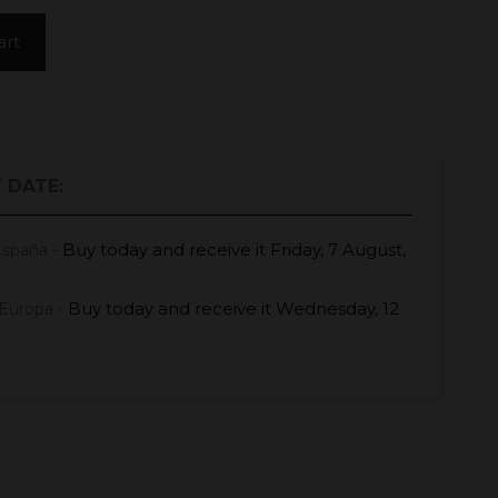
art
 DATE:
Buy today
and receive it
Friday, 7 August,
España -
Buy today
and receive it
Wednesday, 12
Europa -