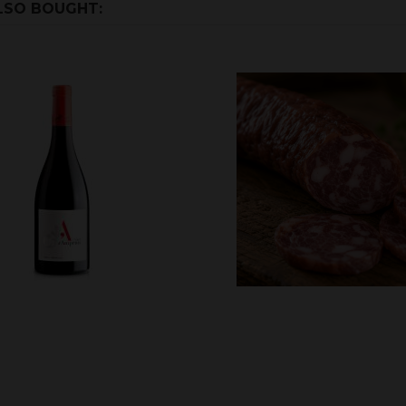
LSO BOUGHT: