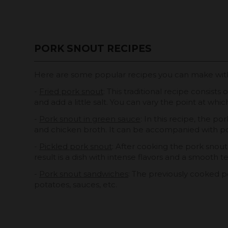
PORK SNOUT RECIPES
Here are some popular recipes you can make wi
-
Fried pork snout
: This traditional recipe consist
and add a little salt. You can vary the point at whi
-
Pork snout in green sauce
: In this recipe, the p
and chicken broth. It can be accompanied with p
-
Pickled pork snout
: After cooking the pork snout, 
result is a dish with intense flavors and a smooth t
-
Pork snout sandwiches
: The previously cooked p
potatoes, sauces, etc.