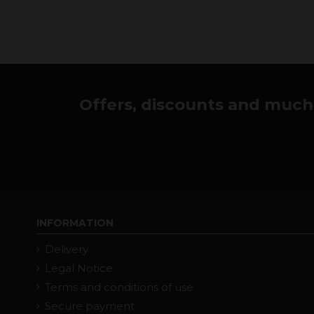
Offers, discounts and much 
INFORMATION
Delivery
Legal Notice
Terms and conditions of use
Secure payment