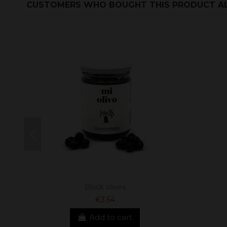
CUSTOMERS WHO BOUGHT THIS PRODUCT A
Black olives
€3.64
Add to cart