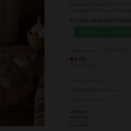
Balearic Islands €100. To ch
European Union, see the 
DO YOU HAVE QUESTION
Write to us on Whats
Reference
ELCDT05 P300
€5.09
Tax included
Weight: 400gr.
Marinated pork snout.
Ideal for tapas.
Weight
300gr