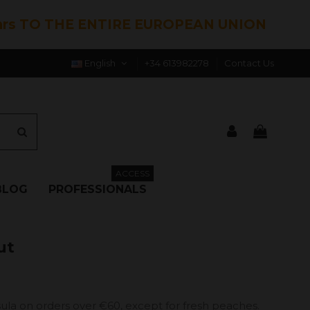
hrs TO THE ENTIRE EUROPEAN UNION
English
+34 613982278
Contact Us
ACCESS
BLOG
PROFESSIONALS
ut
ula on orders over €60, except for fresh peaches.