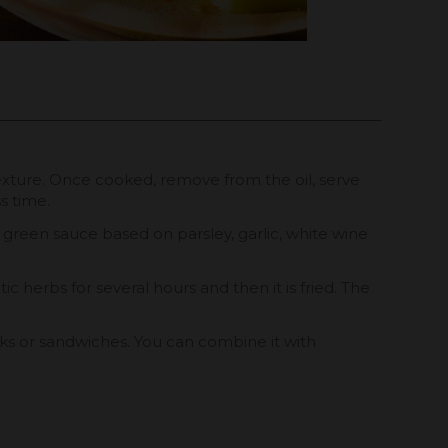
y texture. Once cooked, remove from the oil, serve
s time.
us green sauce based on parsley, garlic, white wine
ic herbs for several hours and then it is fried. The
cks or sandwiches. You can combine it with