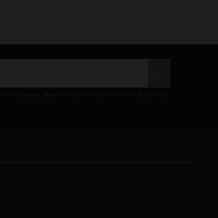
at purpose, please find our contact info in the legal notice.
ivacy policy