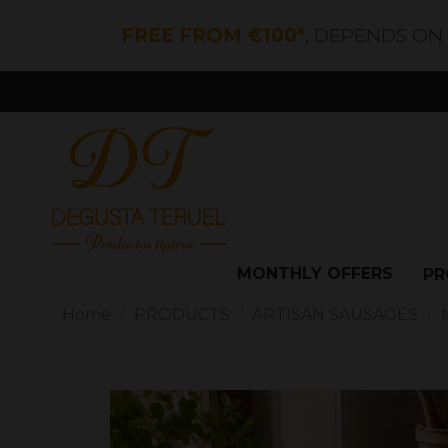
FREE FROM €100*
, DEPENDS ON
MONTHLY OFFERS
PR
Home
PRODUCTS
ARTISAN SAUSAGES