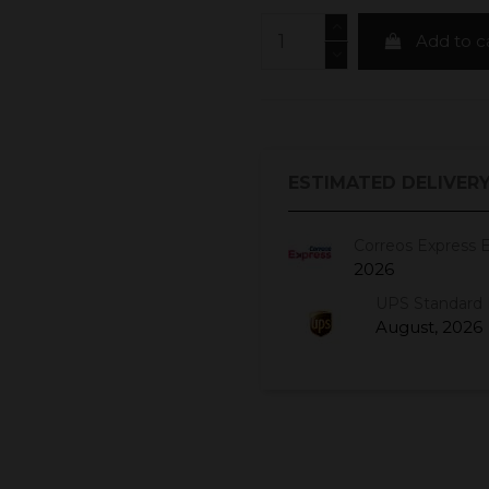
Add to c
ESTIMATED DELIVERY
Correos Express 
2026
UPS Standard 
August, 2026