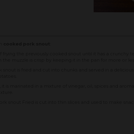
th
cooked pork snout
:
s of frying the previously cooked snout until it has a crunch
ch the muzzle is crisp by keeping it in the pan for more or les
ork snout is fried and cut into chunks and served in a delicio
otatoes.
it is marinated in a mixture of vinegar, oil, spices and aromat
exture.
ork snout Fried is cut into thin slices and used to make sna