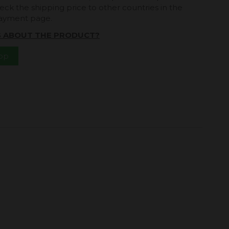
eck the shipping price to other countries in the
payment page.
S ABOUT THE PRODUCT?
App