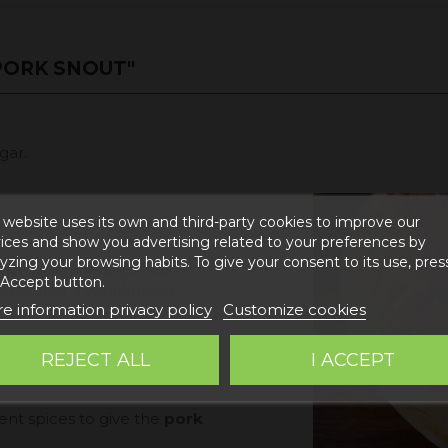
PORK SNOUT"
gar.
 website uses its own and third-party cookies to improve our
ices and show you advertising related to your preferences by
yzing your browsing habits. To give your consent to its use, pres
snout of the pig's head.
 Accept button.
h this meat a well-known
e information privacy policy
Customize cookies
ous and soft texture and,
REJECT ALL
I ACCEPT
re crunchy texture or
ent spices to give the
pork