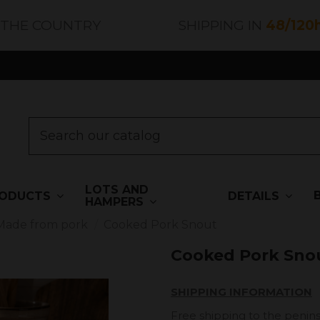
 THE COUNTRY
SHIPPING IN
48/120
LOTS AND
ODUCTS
DETAILS
HAMPERS
Made from pork
Cooked Pork Snout
Cooked Pork Sno
SHIPPING INFORMATION
Free shipping to the penins