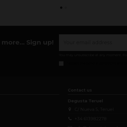
more... Sign up!
You may unsubscribe at any moment. For th
I accept the
general conditions and pr
Contact us
Degusta Teruel
C/ Nueva 5, Teruel
+34 613982278