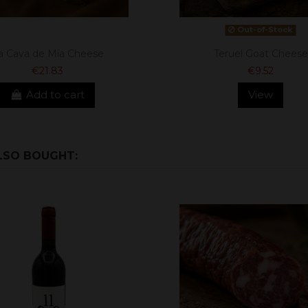
Out-of-Stock
a Cava de Mía Cheese
Teruel Goat Cheese
€21.83
€9.52
Add to cart
View
LSO BOUGHT: