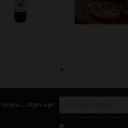
more... Sign up!
You may unsubscribe at any moment. For th
I accept the
general conditions and pr