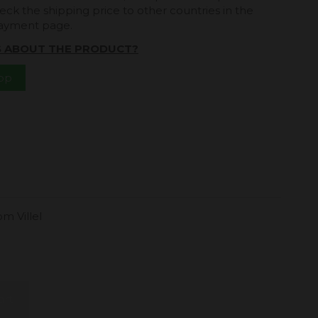
eck the shipping price to other countries in the
payment page.
S ABOUT THE PRODUCT?
App
m Villel
.
art