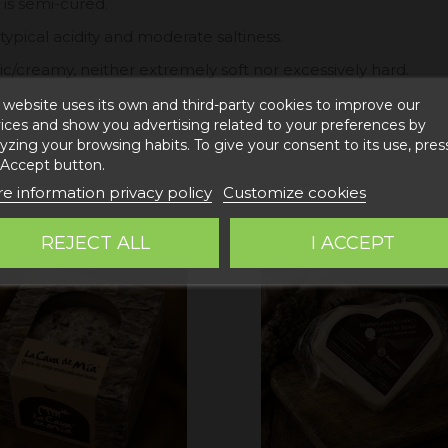
 is semi-cured.
 typical acidity and moderate saltiness.
c/creamy, neither extremely soft nor excessively hard.
 website uses its own and third-party cookies to improve our
ices and show you advertising related to your preferences by
yzing your browsing habits. To give your consent to its use, pres
 Accept button.
e information privacy policy
Customize cookies
REJECT ALL
I ACCEPT