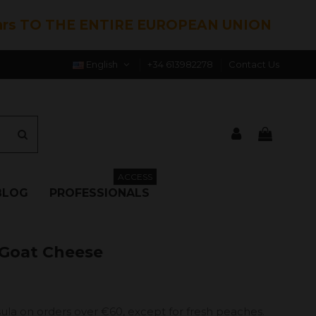
hrs TO THE ENTIRE EUROPEAN UNION
English
+34 613982278
Contact Us
ACCESS
BLOG
PROFESSIONALS
 Goat Cheese
ula on orders over €60, except for fresh peaches.