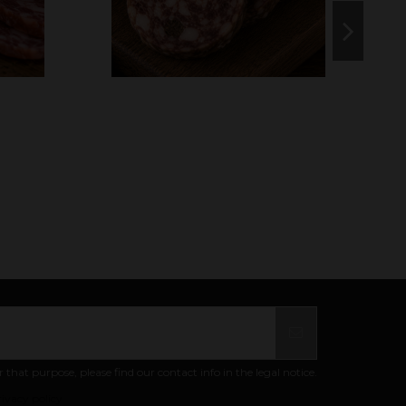
at purpose, please find our contact info in the legal notice.
ivacy policy