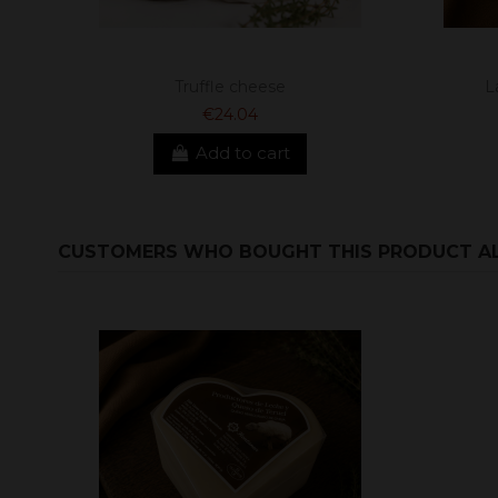
Truffle cheese
L
€24.04
Add to cart
CUSTOMERS WHO BOUGHT THIS PRODUCT A