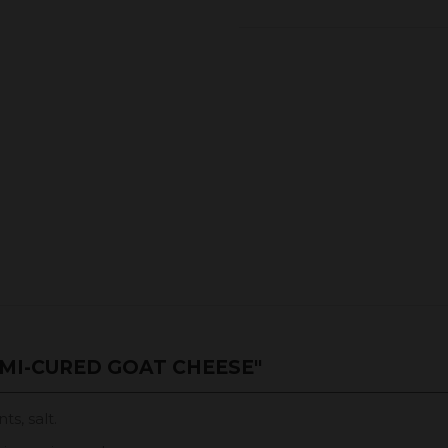
MI-CURED GOAT CHEESE"
ts, salt.