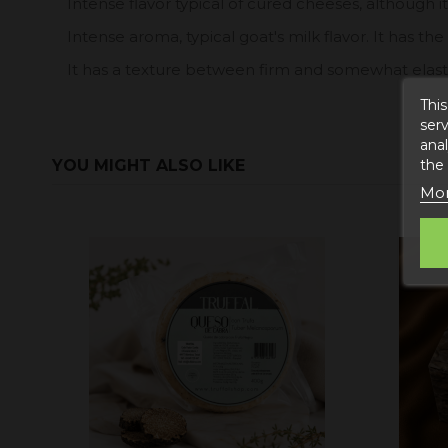
Intense flavor typical of cured cheeses, although it
Intense aroma, typical goat's milk flavor. It has the
It has a texture between firm and somewhat elasti
This
serv
anal
YOU MIGHT ALSO LIKE
the
Mor