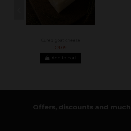
Cured goat cheese
€9.09
Add to cart
Offers, discounts and much 