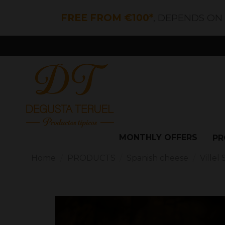
FREE FROM €100*
, DEPENDS ON
MONTHLY OFFERS
PR
Home
PRODUCTS
Spanish cheese
Ville