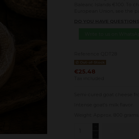
Balearic Islands €100. To ch
European Union, see the 
DO YOU HAVE QUESTION
Write to us on Whats
Reference
QDT28
Out-of-Stock
€25.48
Tax included
Semi-cured goat cheese fro
Intense goat's milk flavor.
Weight: Approx. 800 grams
Add to c