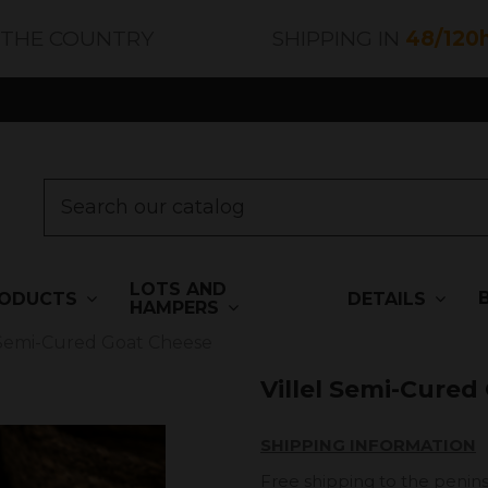
 THE COUNTRY
SHIPPING IN
48/120
LOTS AND
ODUCTS
DETAILS
HAMPERS
l Semi-Cured Goat Cheese
Villel Semi-Cured
SHIPPING INFORMATION
Free shipping to the penins