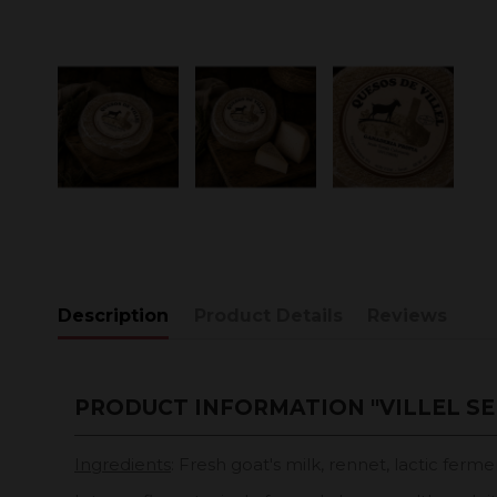
Description
Product Details
Reviews
PRODUCT INFORMATION "VILLEL SE
Ingredients
: Fresh goat's milk, rennet, lactic fermen