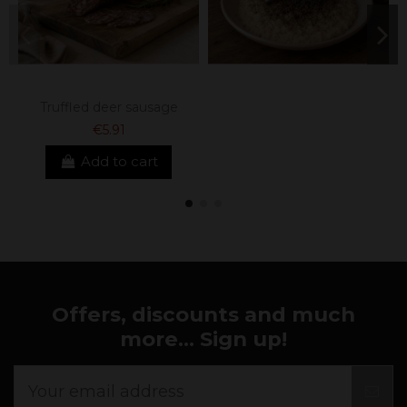
Truffled deer sausage
€5.91
Add to cart
Offers, discounts and much
more... Sign up!