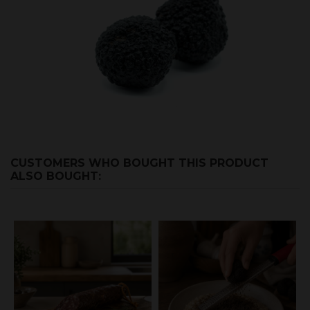
CUSTOMERS WHO BOUGHT THIS PRODUCT
ALSO BOUGHT: