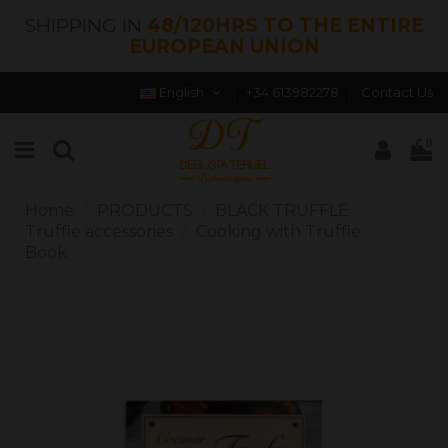
SHIPPING IN
48/120HRS TO THE ENTIRE
EUROPEAN UNION
English
+34 613982278
Contact Us
0
Home
PRODUCTS
BLACK TRUFFLE
Truffle accessories
Cooking with Truffle
Book