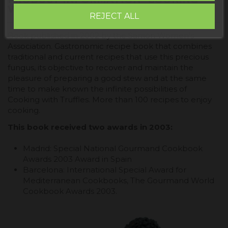
WITH TRUFFLE BOOK"
REJECT ALL
Book published in 2002 by the Sarrión Women's
Association. Gastronomic recipe book that combines
traditional and current recipes that use this precious
fungus, its objective to recover and maintain the
pleasure of preparing a good stew and at the same
time to make known the infinite possibilities of
Cooking with Truffles. More than 100 recipes to enjoy
cooking.
This book received two awards in 2003:
Madrid: Special National Gourmand Cookbook
Awards 2003 Award in Spain
Barcelona: International Special Award for
Mediterranean Cookbooks, The Gourmand World
Cookbook Awards 2003.