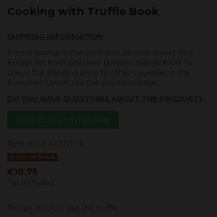
Cooking with Truffle Book
SHIPPING INFORMATION
Free shipping to the peninsula on orders over €60,
except for fresh peaches. Balearic Islands €100. To
check the shipping price to other countries in the
European Union, see the payment page.
DO YOU HAVE QUESTIONS ABOUT THE PRODUCT?
Write to us on WhatsApp
Reference
ACTDT03
Out-of-Stock
€10.75
Tax included
Recipe book to use the truffle.