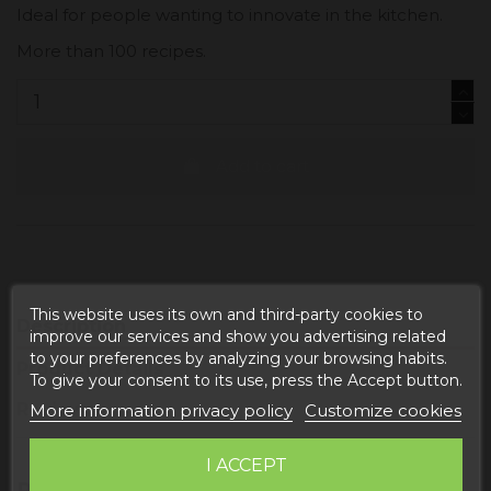
Ideal for people wanting to innovate in the kitchen.
More than 100 recipes.
Add to cart
This website uses its own and third-party cookies to
Description
improve our services and show you advertising related
to your preferences by analyzing your browsing habits.
Product Details
To give your consent to its use, press the Accept button.
Reviews
More information privacy policy
Customize cookies
I ACCEPT
PRODUCT INFORMATION "COOKING