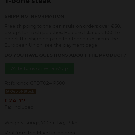
T-bone steak
SHIPPING INFORMATION
Free shipping to the peninsula on orders over €60,
except for fresh peaches. Balearic Islands €100. To
check the shipping price to other countries in the
European Union, see the payment page.
DO YOU HAVE QUESTIONS ABOUT THE PRODUCT?
Write to us on WhatsApp
Reference
CFDT024 P500
Out-of-Stock
€24.77
Tax included
Weights: 500gr, 700gr, 1kg, 1.5kg
Veal from the Maestrazgo area.