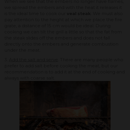
When we see that the embers no longer have flames,
we spread the embers and with the heat it releases it
is the ideal time to cook our
veal steak
. We must also
pay attention to the height at which we place the fire
grate, a distance of 15 cm would be ideal. During
cooking we can tilt the grill a little so that the fat from
the steak slides off the embers and does not fall
directly onto the embers and generate combustion
under the meat.
3.
Add the salt and serve
. There are many people who
prefer to add salt before cooking the meat, but our
recommendation is to add it at the end of cooking and
always with coarse salt.