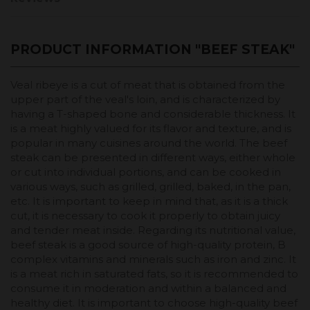
PRODUCT INFORMATION "BEEF STEAK"
Veal ribeye is a cut of meat that is obtained from the
upper part of the veal's loin, and is characterized by
having a T-shaped bone and considerable thickness. It
is a meat highly valued for its flavor and texture, and is
popular in many cuisines around the world. The beef
steak can be presented in different ways, either whole
or cut into individual portions, and can be cooked in
various ways, such as grilled, grilled, baked, in the pan,
etc. It is important to keep in mind that, as it is a thick
cut, it is necessary to cook it properly to obtain juicy
and tender meat inside. Regarding its nutritional value,
beef steak is a good source of high-quality protein, B
complex vitamins and minerals such as iron and zinc. It
is a meat rich in saturated fats, so it is recommended to
consume it in moderation and within a balanced and
healthy diet. It is important to choose high-quality beef