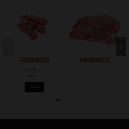
Out-of-Stock
Out-of-Stock
lean skewer
€3.41
View