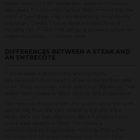
ribeye, sourced from sustainably raised and properly
fed calves. It is also important to keep in mind that the
price of beef steak may vary depending on its quality
and origin. Overall, T-bone steak is a flavorful and
versatile cut of meat that can be a delicious option for
a special occasion or special meal.
DIFFERENCES BETWEEN A STEAK AND
AN ENTRECÔTE
T-bone steak and entrecôte are two highly
appreciated cuts of meat that are obtained from veal
or ox. These cuts have some distinctive differences that
make them unique in flavor, texture, and preparation.
The ribeye is obtained from the upper loin of the beef,
specifically from the part closest to the ribs. It is a
large, thick cut that often includes a T-shaped bone,
which adds additional flavor. The ribeye is
characterized by its generous marbling, that is, the
intramuscular fat found between the fibers of the