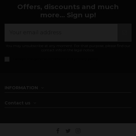
Offers, discounts and much
more... Sign up!
You may unsubscribe at any moment. For that purpose, please find our
contact info in the legal notice.
I accept the
general conditions and privacy policy
INFORMATION
Contact us