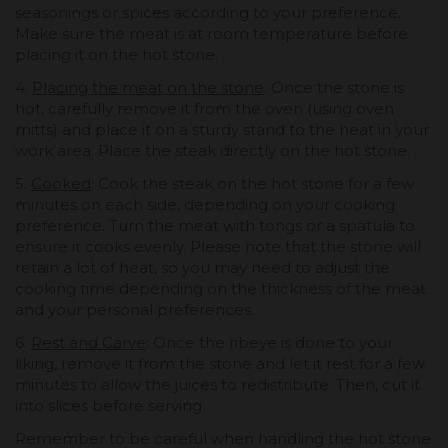
seasonings or spices according to your preference.
Make sure the meat is at room temperature before
placing it on the hot stone.
4.
Placing the meat on the stone
: Once the stone is
hot, carefully remove it from the oven (using oven
mitts) and place it on a sturdy stand to the heat in your
work area. Place the steak directly on the hot stone.
5.
Cooked
: Cook the steak on the hot stone for a few
minutes on each side, depending on your cooking
preference. Turn the meat with tongs or a spatula to
ensure it cooks evenly. Please note that the stone will
retain a lot of heat, so you may need to adjust the
cooking time depending on the thickness of the meat
and your personal preferences.
6.
Rest and Carve
: Once the ribeye is done to your
liking, remove it from the stone and let it rest for a few
minutes to allow the juices to redistribute. Then, cut it
into slices before serving.
Remember to be careful when handling the hot stone