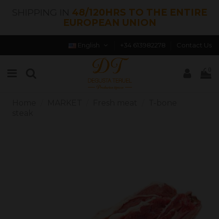
SHIPPING IN
48/120HRS TO THE ENTIRE
EUROPEAN UNION
English
+34 613982278
Contact Us
0
Home
MARKET
Fresh meat
T-bone
steak