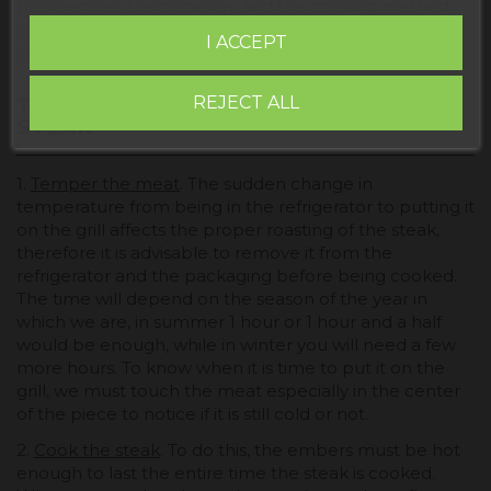
preferences, the occasion, and the cooking method
you want to use to highlight their distinctive
I ACCEPT
characteristics.
REJECT ALL
TIPS FOR MAKING A PERFECT GRILLED
STEAK
1.
Temper the meat
. The sudden change in
temperature from being in the refrigerator to putting it
on the grill affects the proper roasting of the steak,
therefore it is advisable to remove it from the
refrigerator and the packaging before being cooked.
The time will depend on the season of the year in
which we are, in summer 1 hour or 1 hour and a half
would be enough, while in winter you will need a few
more hours. To know when it is time to put it on the
grill, we must touch the meat especially in the center
of the piece to notice if it is still cold or not.
2.
Cook the steak
. To do this, the embers must be hot
enough to last the entire time the steak is cooked.