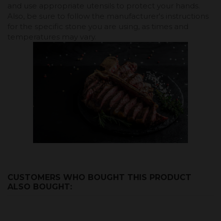
and use appropriate utensils to protect your hands.
Also, be sure to follow the manufacturer's instructions
for the specific stone you are using, as times and
temperatures may vary.
CUSTOMERS WHO BOUGHT THIS PRODUCT
ALSO BOUGHT: