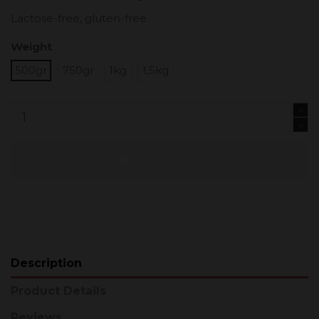
Lactose-free, gluten-free.
Weight
500gr
750gr
1kg
1,5kg
Add to cart
Description
Product Details
Reviews