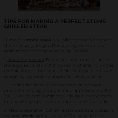
TIPS FOR MAKING A PERFECT STONE-
GRILLED STEAK
To make a
stone steak
, you will need a lava or marble
stone specially designed for cooking. Here are the
basic steps to prepare a stone-grilled steak:
1.
Stone Preparation
: Before you begin, make sure the
stone is clean and dry. If this is your first time, follow the
manufacturer's instructions for initial preparation, such
as soaking it in water for a specific period of time.
2.
Heating the stone
: Place the stone in the oven
preheated to a high temperature (approximately 250-
300°C) for at least 30 minutes. This will allow the stone
to reach the proper temperature to cook the steak.
3.
Meat preparation
: While the stone is heating, season
the
veal steak
with salt to taste. You can add other