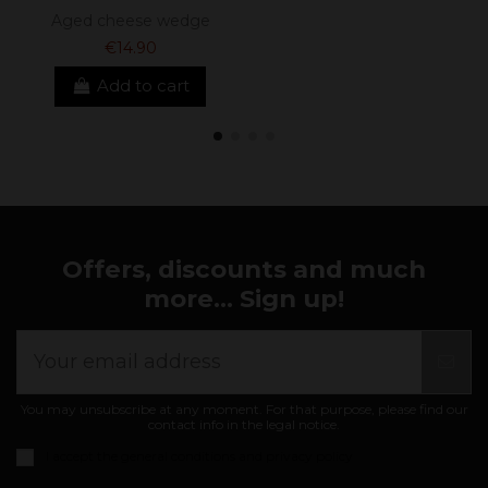
Aged cheese wedge
€14.90
Add to cart
Offers, discounts and much
more... Sign up!
You may unsubscribe at any moment. For that purpose, please find our
contact info in the legal notice.
I accept the
general conditions and privacy policy