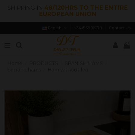
SHIPPING IN
48/120HRS TO THE ENTIRE
EUROPEAN UNION
English
+34 613982278
Contact Us
0
Home
PRODUCTS
SPANISH HAMS
Serrano hams
Ham without leg