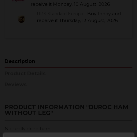
receive it
Monday, 10 August, 2026
Buy today
and
UPS Standard Europa -
receive it
Thursday, 13 August, 2026
Description
Product Details
Reviews
PRODUCT INFORMATION "DUROC HAM
WITHOUT LEG"
Naturally dried ham.