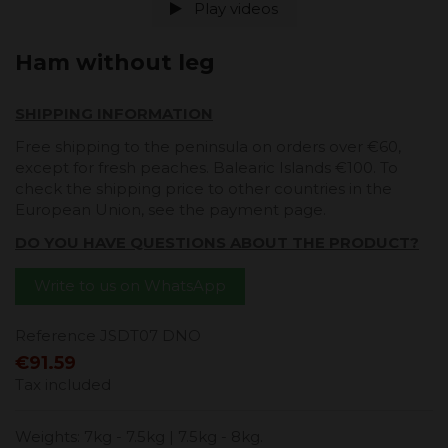
Play videos
Ham without leg
SHIPPING INFORMATION
Free shipping to the peninsula on orders over €60,
except for fresh peaches. Balearic Islands €100. To
check the shipping price to other countries in the
European Union, see the payment page.
DO YOU HAVE QUESTIONS ABOUT THE PRODUCT?
Write to us on WhatsApp
Reference
JSDT07 DNO
€91.59
Tax included
Weights: 7kg - 7.5kg | 7.5kg - 8kg.