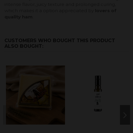
intense flavor, juicy texture and prolonged curing,
which makes it a option appreciated by
lovers of
quality ham
.
CUSTOMERS WHO BOUGHT THIS PRODUCT
ALSO BOUGHT: