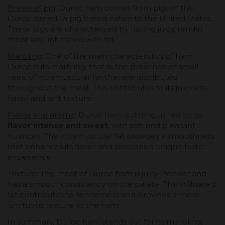
Breed of pig
: Duroc ham comes from pigs of the
Duroc breed , a pig breed native to the United States.
These pigs are characterized by having juicy, tender
meat well infiltrated with fat.
Marbling
: One of the main characteristics of ham
Duroc is its marbling, that is, the presence of small
veins of intramuscular fat that are distributed
throughout the meat. This contributes to its juiciness,
flavor and soft texture.
Flavor and aroma
: Duroc ham is distinguished by its
flavor intense and sweet
, with soft and pleasant
nuances. The intramuscular fat provides a smoothness
that enhances its flavor and provides a unique taste
experience.
Texture
: The meat of Duroc ham is juicy , tender and
has a smooth consistency on the palate. The infiltrated
fat contributes to tenderness and provides a more
unctuous texture to the ham.
In summary, Duroc ham stands out for its marbling,