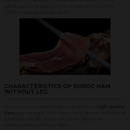
carried out thanks to the climate of Teruel. Curing
takes place in a drying room located at more than
1,300 meters above sea level.
CHARACTERISTICS OF DUROC HAM
WITHOUT LEG
Duroc ham is characterized as a variety of
high-quality
ham
, appreciated for its flavor, texture and marbling of
intramuscular fat. Below are some distinctive
characteristics of Duroc ham: