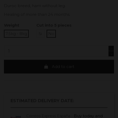
Duroc breed, ham without leg.
Healing of more than 24 months.
Weight
Cut into 5 pieces
7.5kg - 8kg
Si
No
Add to cart
ESTIMATED DELIVERY DATE:
Buy today
and
Correos Express España -